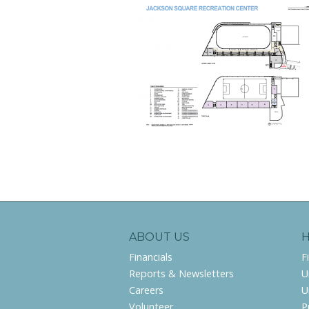
ABOUT US
Financials
F
Reports & Newsletters
U
Careers
U
Volunteer
P