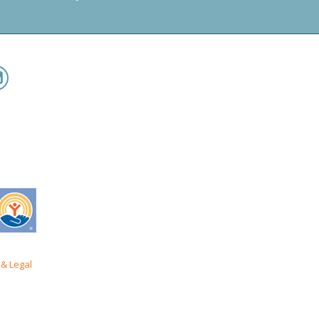
& Legal