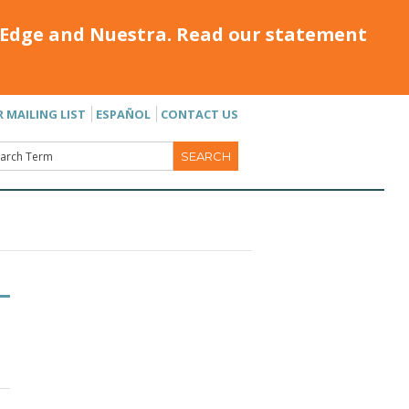
Edge and Nuestra. Read our statement
R MAILING LIST
ESPAÑOL
CONTACT US