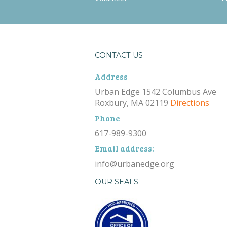
CONTACT US
Address
Urban Edge 1542 Columbus Ave
Roxbury, MA 02119
Directions
Phone
617-989-9300
Email address:
info@urbanedge.org
OUR SEALS