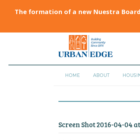
The formation of a new Nuestra Boar
HOME
ABOUT
HOUSI
Screen Shot 2016-04-04 a