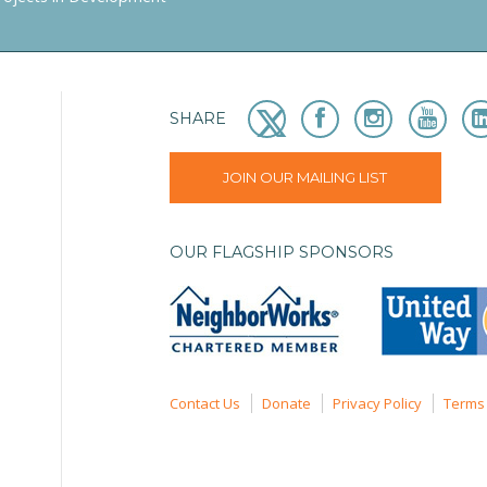
SHARE
JOIN OUR MAILING LIST
OUR FLAGSHIP SPONSORS
Contact Us
Donate
Privacy Policy
Terms 