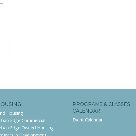
HOUSING
PROGRAMS & CLASSES
CALENDAR
ind Housing
Event Calendar
rban Edge Commercial
rban Edge Owned Housing
rojects in Development