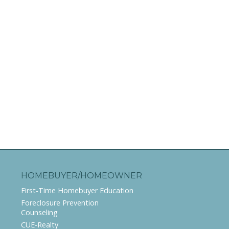
HOMEBUYER/HOMEOWNER
First-Time Homebuyer Education
Foreclosure Prevention
Counseling
CUE-Realty