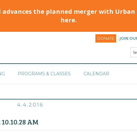
d advances the planned merger with Urban 
here.
JOIN OU
DONATE
NG
PROGRAMS & CLASSES
CALENDAR
4.4.2016
t 10.10.28 AM