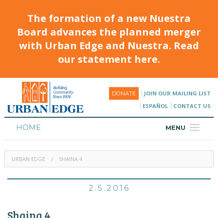
The formation of a new Nuestra
Board advances the planned merger
with Urban Edge and Nuestra. Read
our statement here.
JOIN OUR MAILING LIST
DONATE
ESPAÑOL
CONTACT US
HOME
MENU
ABOUT
URBAN EDGE
SHAINA 4
HOUSING
PROGRAMS & CLASSES
2.5.2016
CALENDAR
Shaina 4