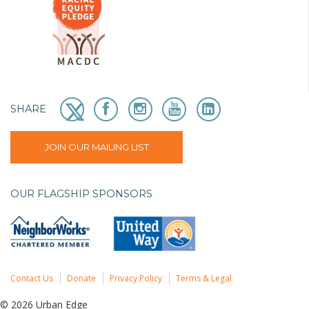
SHARE
JOIN OUR MAILING LIST
OUR FLAGSHIP SPONSORS
Contact Us
Donate
Privacy Policy
Terms & Legal
© 2026 Urban Edge