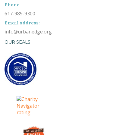
Phone
617-989-9300
Email address:
info@urbanedge.org
OUR SEALS