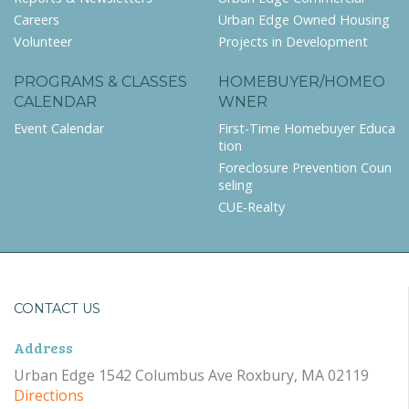
Careers
Urban Edge Owned Housing
Volunteer
Projects in Development
PROGRAMS & CLASSES
HOMEBUYER/HOMEO
CALENDAR
WNER
Event Calendar
First-Time Homebuyer Educa
tion
Foreclosure Prevention Coun
seling
CUE-Realty
CONTACT US
Address
Urban Edge 1542 Columbus Ave Roxbury, MA 02119
Directions