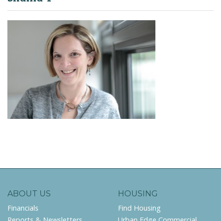
ABOUT US
HOUSING
Financials
Find Housing
Reports & Newsletters
Urban Edge Commercial