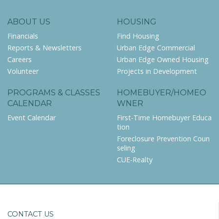
ABOUT US
HOUSING
Financials
Find Housing
Reports & Newsletters
Urban Edge Commercial
Careers
Urban Edge Owned Housing
Volunteer
Projects in Development
PROGRAMS & CLASSES
HOMEBUYER/HOMEO
CALENDAR
WNER
Event Calendar
First-Time Homebuyer Educa
tion
Foreclosure Prevention Coun
seling
CUE-Realty
CONTACT US