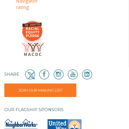
SHARE
JOIN OUR MAILING LIST
OUR FLAGSHIP SPONSORS