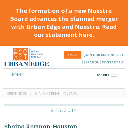
The formation of a new Nuestra
Board advances the planned merger
with Urban Edge and Nuestra. Read
our statement here.
JOIN OUR MAILING LIST
DONATE
ESPAÑOL
CONTACT US
HOME
MENU
ABOUT
URBAN EDGE
SHAINA KORMAN-HOUSTON
HOUSING
PROGRAMS & CLASSES
9.15.2014
CALENDAR
Shaina Korman-Houston