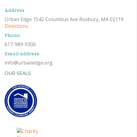
Address
Urban Edge 1542 Columbus Ave Roxbury, MA 02119
Directions
Phone
617-989-9300
Email address:
info@urbanedge.org
OUR SEALS