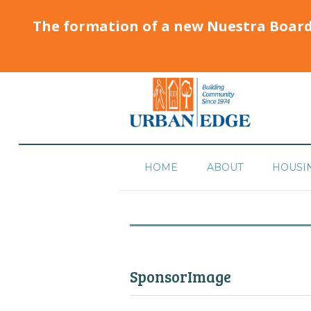
The formation of a new Nuestra Boar
HOME
ABOUT
HOUSI
SponsorImage