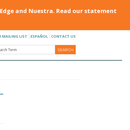
Edge and Nuestra. Read our statement
R MAILING LIST
ESPAÑOL
CONTACT US