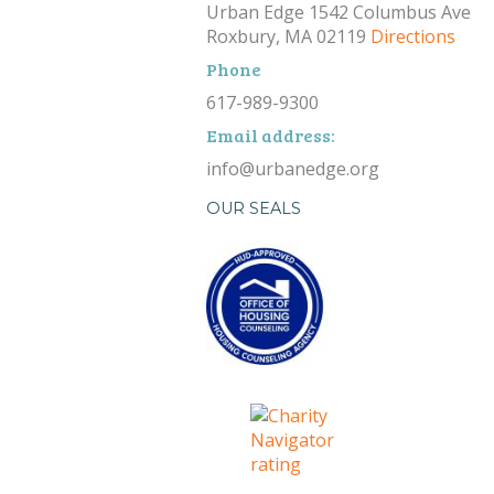
Urban Edge 1542 Columbus Ave
Roxbury, MA 02119
Directions
Phone
617-989-9300
Email address:
info@urbanedge.org
OUR SEALS