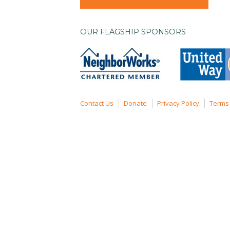
OUR FLAGSHIP SPONSORS
Contact Us
Donate
Privacy Policy
Terms 