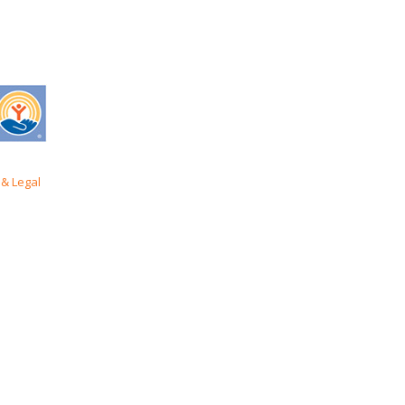
& Legal