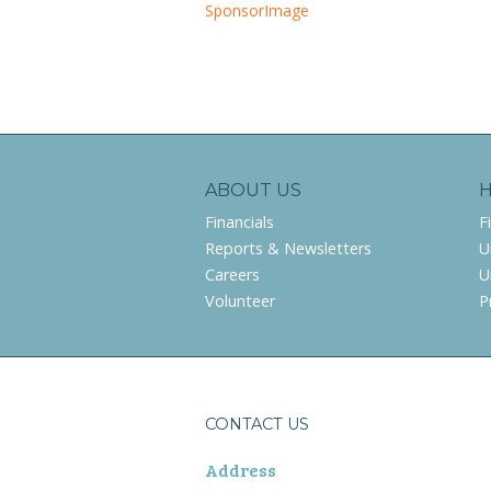
SponsorImage
ABOUT US
Financials
F
Reports & Newsletters
U
Careers
U
Volunteer
P
CONTACT US
Address