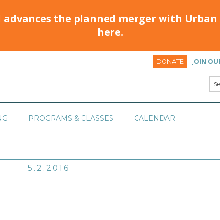
d advances the planned merger with Urban 
here.
JOIN OU
DONATE
NG
PROGRAMS & CLASSES
CALENDAR
5.2.2016