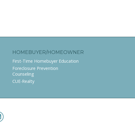
HOMEBUYER/HOMEOWNER
First-Time Homebuyer Education
Foreclosure Prevention
Counseling
CUE-Realty