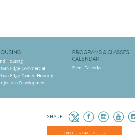
HOUSING
PROGRAMS & CLASSES
CALENDAR
ind Housing
Event Calendar
rban Edge Commercial
rban Edge Owned Housing
rojects in Development
SHARE
JOIN OUR MAILING LIST