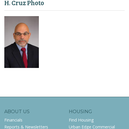
H. Cruz Photo
ABOUT US
HOUSING
Financials
Find Housing
Reports & Newsletters
Urban Edge Commercial