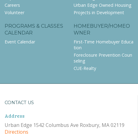
Careers
Urban Edge Owned Housing
Volunteer
Projects in Development
PROGRAMS & CLASSES
HOMEBUYER/HOMEO
CALENDAR
WNER
Event Calendar
First-Time Homebuyer Educa
tion
Foreclosure Prevention Coun
seling
CUE-Realty
CONTACT US
Address
Urban Edge 1542 Columbus Ave Roxbury, MA 02119
Directions