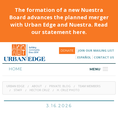
The formation of a new Nuestra
Board advances the planned merger
with Urban Edge and Nuestra. Read
our statement here.
JOIN OUR MAILING LIST
DONATE
ESPAÑOL
CONTACT US
HOME
MENU
ABOUT
URBAN EDGE
ABOUT
PRIVATE: BLOG
TEAM MEMBERS
HOUSING
STAFF
HECTOR CRUZ
H. CRUZ PHOTO
PROGRAMS & CLASSES
3.16.2026
CALENDAR