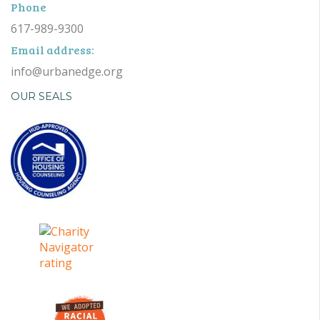
Phone
617-989-9300
Email address:
info@urbanedge.org
OUR SEALS