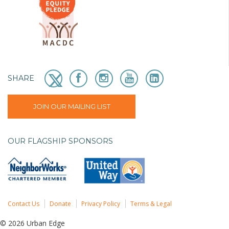
SHARE
JOIN OUR MAILING LIST
OUR FLAGSHIP SPONSORS
Contact Us
Donate
Privacy Policy
Terms & Legal
© 2026 Urban Edge