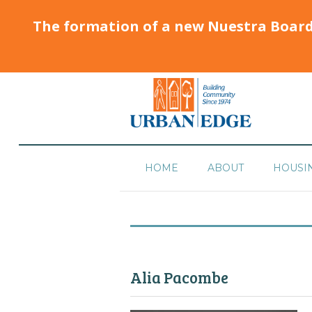
The formation of a new Nuestra Boar
HOME
ABOUT
HOUSI
Alia Pacombe