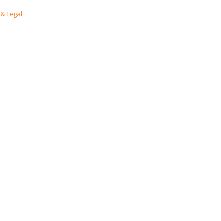
& Legal