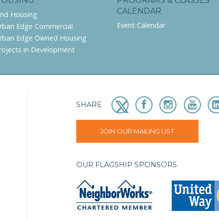
HOUSING
PROGRAMS & CLASSES
CALENDAR
ind Housing
Event Calendar
rban Edge Commercial
rban Edge Owned Housing
rojects in Development
SHARE
JOIN OUR MAILING LIST
OUR FLAGSHIP SPONSORS