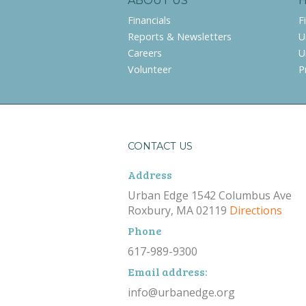
ABOUT US
Financials
F
Reports & Newsletters
U
Careers
U
Volunteer
P
CONTACT US
Address
Urban Edge 1542 Columbus Ave
Roxbury, MA 02119
Directions
Phone
617-989-9300
Email address:
info@urbanedge.org