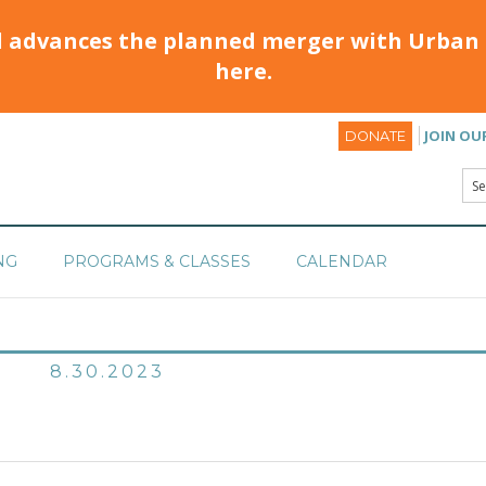
d advances the planned merger with Urban 
here.
JOIN OU
DONATE
NG
PROGRAMS & CLASSES
CALENDAR
8.30.2023