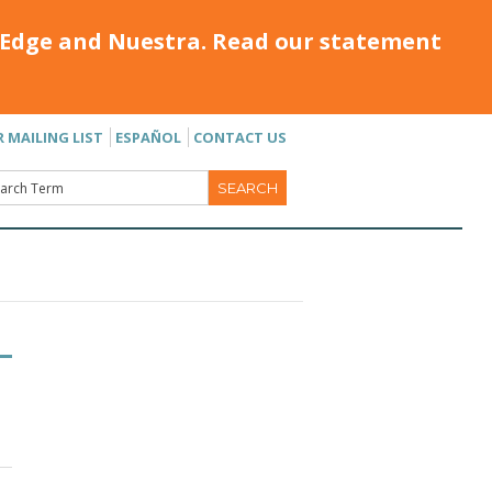
Edge and Nuestra. Read our statement
R MAILING LIST
ESPAÑOL
CONTACT US