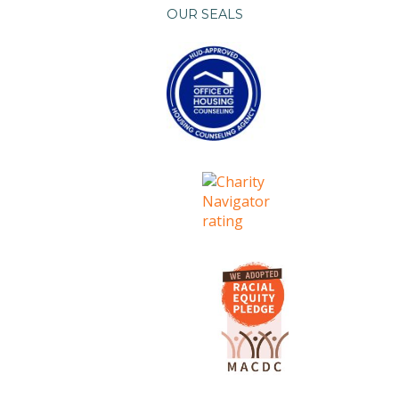
OUR SEALS