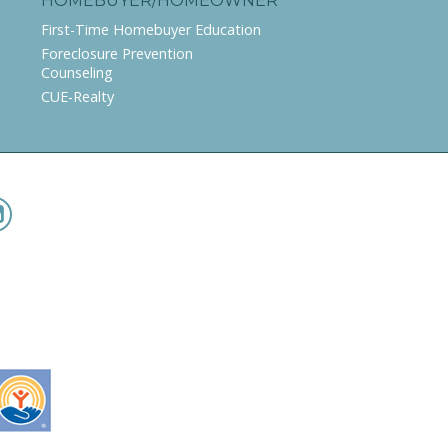
HOMEBUYER/HOMEOWNER
First-Time Homebuyer Education
Foreclosure Prevention
Counseling
CUE-Realty