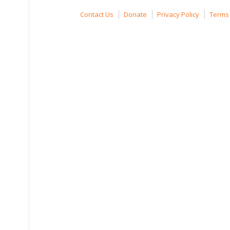
Contact Us
Donate
Privacy Policy
Terms 