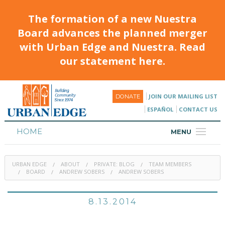
The formation of a new Nuestra
Board advances the planned merger
with Urban Edge and Nuestra. Read
our statement here.
JOIN OUR MAILING LIST
DONATE
ESPAÑOL
CONTACT US
HOME
MENU
ABOUT
URBAN EDGE
ABOUT
PRIVATE: BLOG
TEAM MEMBERS
HOUSING
BOARD
ANDREW SOBERS
ANDREW SOBERS
PROGRAMS & CLASSES
8.13.2014
CALENDAR