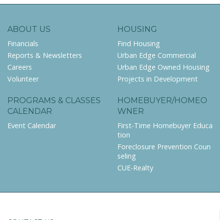
ABOUT US
HOUSING
Financials
Find Housing
Reports & Newsletters
Urban Edge Commercial
Careers
Urban Edge Owned Housing
Volunteer
Projects in Development
PROGRAMS & CLASSES
HOMEBUYER/HOMEO
CALENDAR
WNER
Event Calendar
First-Time Homebuyer Educa
tion
Foreclosure Prevention Coun
seling
CUE-Realty