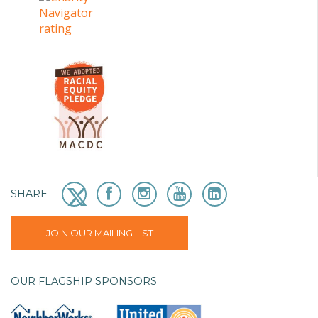
SHARE
JOIN OUR MAILING LIST
OUR FLAGSHIP SPONSORS