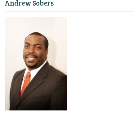
Andrew Sobers