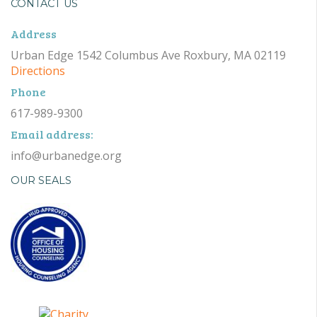
CONTACT US
Address
Urban Edge 1542 Columbus Ave Roxbury, MA 02119
Directions
Phone
617-989-9300
Email address:
info@urbanedge.org
OUR SEALS