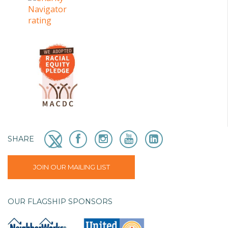
SHARE
JOIN OUR MAILING LIST
OUR FLAGSHIP SPONSORS