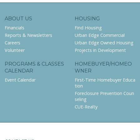
ABOUT US
HOUSING
Financials
Find Housing
Reports & Newsletters
Urban Edge Commercial
Careers
Urban Edge Owned Housing
Volunteer
Projects in Development
PROGRAMS & CLASSES
HOMEBUYER/HOMEO
CALENDAR
WNER
Event Calendar
First-Time Homebuyer Educa
tion
Foreclosure Prevention Coun
seling
CUE-Realty