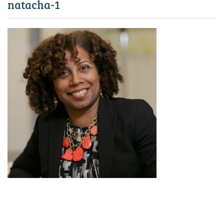
natacha-1