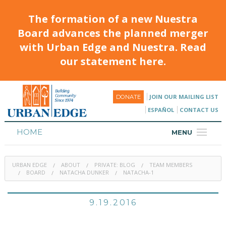
The formation of a new Nuestra
Board advances the planned merger
with Urban Edge and Nuestra. Read
our statement here.
JOIN OUR MAILING LIST
DONATE
ESPAÑOL
CONTACT US
HOME
MENU
ABOUT
URBAN EDGE
ABOUT
PRIVATE: BLOG
TEAM MEMBERS
HOUSING
BOARD
NATACHA DUNKER
NATACHA-1
PROGRAMS & CLASSES
9.19.2016
CALENDAR