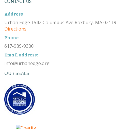
CONTACT US
Address
Urban Edge 1542 Columbus Ave Roxbury, MA 02119
Directions
Phone
617-989-9300
Email address:
info@urbanedge.org
OUR SEALS