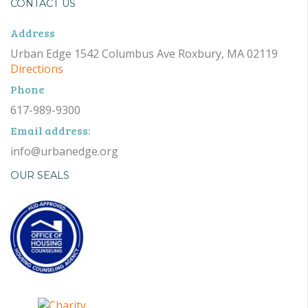
CONTACT US
Address
Urban Edge 1542 Columbus Ave Roxbury, MA 02119
Directions
Phone
617-989-9300
Email address:
info@urbanedge.org
OUR SEALS