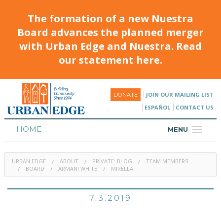
The formation of a new Nuestra
Board advances the planned merger
with Urban Edge and Nuestra. Read
our statement here.
JOIN OUR MAILING LIST
DONATE
ESPAÑOL
CONTACT US
HOME
MENU
ABOUT
URBAN EDGE
ABOUT
PRIVATE: BLOG
TEAM MEMBERS
HOUSING
BOARD
ARMANI WHITE
MIRELLA
PROGRAMS & CLASSES
7.3.2019
CALENDAR