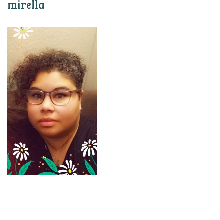
mirella