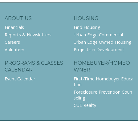
ABOUT US
HOUSING
Financials
Find Housing
Reports & Newsletters
Urban Edge Commercial
Careers
Urban Edge Owned Housing
Volunteer
Projects in Development
PROGRAMS & CLASSES
HOMEBUYER/HOMEO
CALENDAR
WNER
Event Calendar
First-Time Homebuyer Educa
tion
Foreclosure Prevention Coun
seling
CUE-Realty