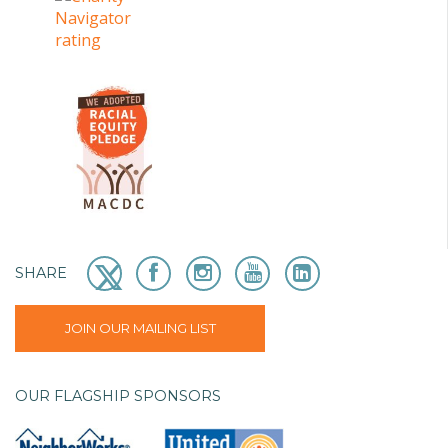
SHARE
JOIN OUR MAILING LIST
OUR FLAGSHIP SPONSORS