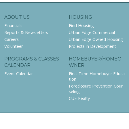
ABOUT US
HOUSING
Financials
Find Housing
Reports & Newsletters
Urban Edge Commercial
Careers
Urban Edge Owned Housing
Volunteer
Projects in Development
PROGRAMS & CLASSES
HOMEBUYER/HOMEO
CALENDAR
WNER
Event Calendar
First-Time Homebuyer Educa
tion
Foreclosure Prevention Coun
seling
CUE-Realty