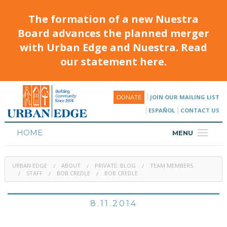
The formation of a new Nuestra
Board advances the planned merger
with Urban Edge and Nuestra. Read
our statement here.
JOIN OUR MAILING LIST
DONATE
ESPAÑOL
CONTACT US
HOME
MENU
ABOUT
URBAN EDGE
ABOUT
PRIVATE: BLOG
TEAM MEMBERS
HOUSING
STAFF
BOB CREDLE
BOB CREDLE
PROGRAMS & CLASSES
8.11.2014
CALENDAR