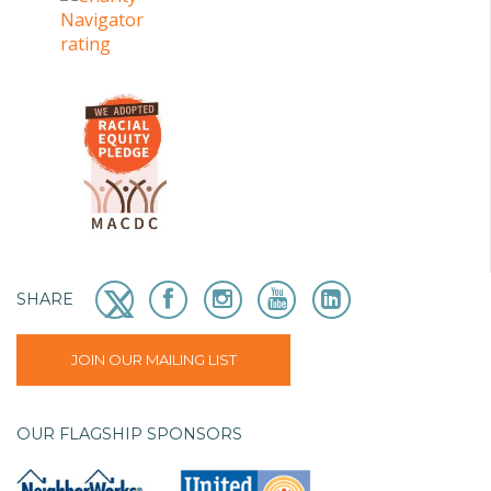
SHARE
JOIN OUR MAILING LIST
OUR FLAGSHIP SPONSORS