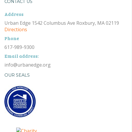
CONTACT US
Address
Urban Edge 1542 Columbus Ave Roxbury, MA 02119
Directions
Phone
617-989-9300
Email address:
info@urbanedge.org
OUR SEALS