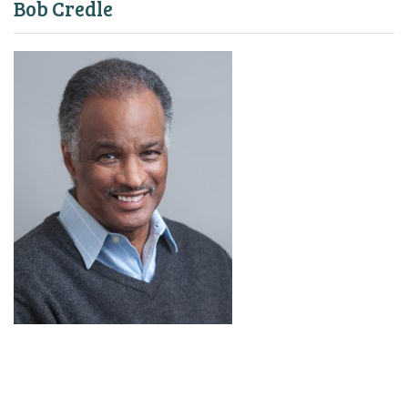
Bob Credle