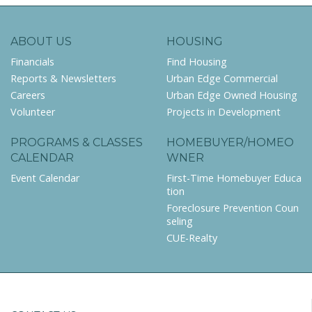
ABOUT US
HOUSING
Financials
Find Housing
Reports & Newsletters
Urban Edge Commercial
Careers
Urban Edge Owned Housing
Volunteer
Projects in Development
PROGRAMS & CLASSES
HOMEBUYER/HOMEO
CALENDAR
WNER
Event Calendar
First-Time Homebuyer Educa
tion
Foreclosure Prevention Coun
seling
CUE-Realty