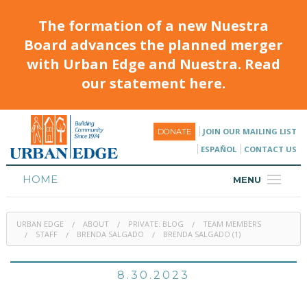
The formation of a new Nuestra
Board advances the planned merger
with Urban Edge and Nuestra. Read
our statement here.
JOIN OUR MAILING LIST
DONATE
ESPAÑOL
CONTACT US
HOME
MENU
ABOUT
URBAN EDGE
ABOUT
PRIVATE: BLOG
TEAM MEMBERS
HOUSING
STAFF
BRENDA SALGADO
BRENDA SALGADO (1)
PROGRAMS & CLASSES
8.30.2023
CALENDAR