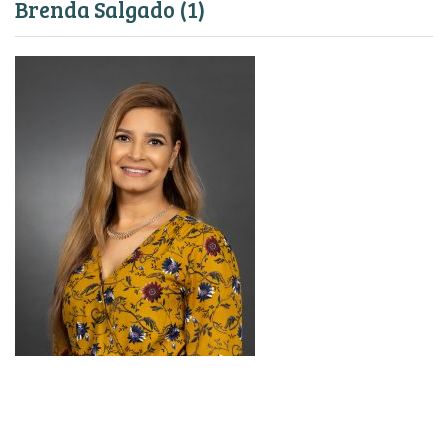
Brenda Salgado (1)