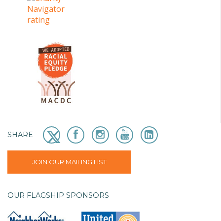
SHARE
JOIN OUR MAILING LIST
OUR FLAGSHIP SPONSORS