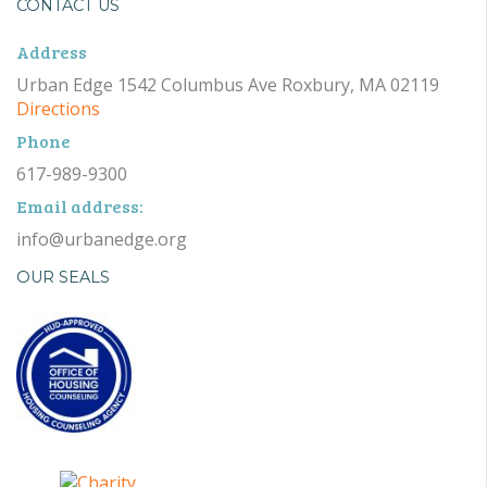
CONTACT US
Address
Urban Edge 1542 Columbus Ave Roxbury, MA 02119
Directions
Phone
617-989-9300
Email address:
info@urbanedge.org
OUR SEALS