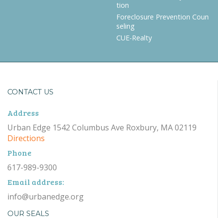
tion
Foreclosure Prevention Coun
seling
CUE-Realty
CONTACT US
Address
Urban Edge 1542 Columbus Ave Roxbury, MA 02119
Directions
Phone
617-989-9300
Email address:
info@urbanedge.org
OUR SEALS