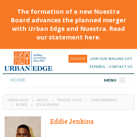
The formation of a new Nuestra
Board advances the planned merger
with Urban Edge and Nuestra. Read
our statement here.
JOIN OUR MAILING LIST
DONATE
ESPAÑOL
CONTACT US
HOME
MENU
ABOUT
URBAN EDGE
ABOUT
PRIVATE: BLOG
TEAM MEMBERS
HOUSING
BOARD
EDDIE JENKINS
PROGRAMS & CLASSES
Eddie Jenkins
CALENDAR