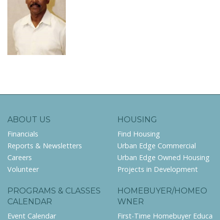
ABOUT US
HOUSING
Financials
Find Housing
Reports & Newsletters
Urban Edge Commercial
Careers
Urban Edge Owned Housing
Volunteer
Projects in Development
PROGRAMS & CLASSES
HOMEBUYER/HOMEO
CALENDAR
WNER
Event Calendar
First-Time Homebuyer Educa