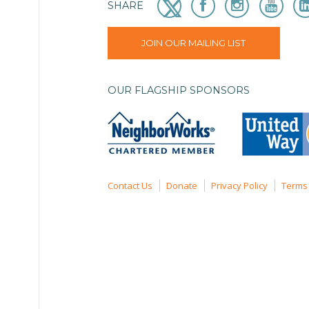
SHARE
JOIN OUR MAILING LIST
OUR FLAGSHIP SPONSORS
Contact Us
Donate
Privacy Policy
Terms 