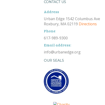
CONTACT US
Address
Urban Edge 1542 Columbus Ave
Roxbury, MA 02119
Directions
Phone
617-989-9300
Email address:
info@urbanedge.org
OUR SEALS