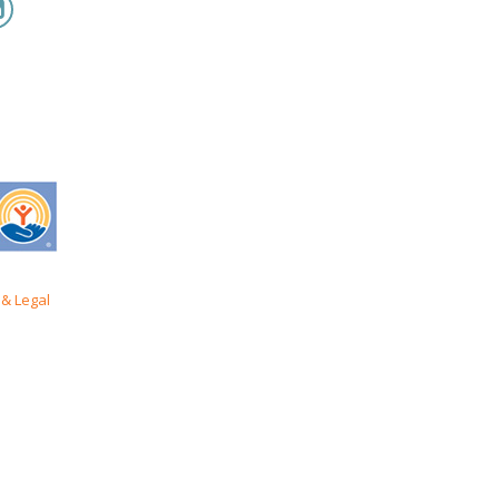
& Legal