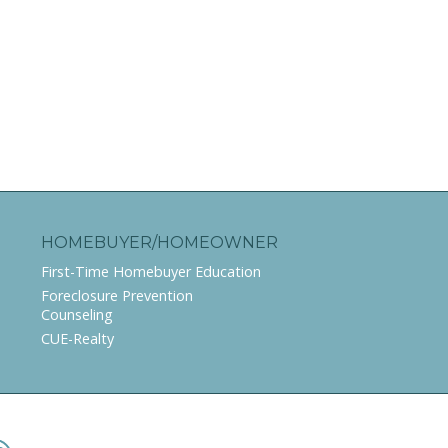
HOMEBUYER/HOMEOWNER
First-Time Homebuyer Education
Foreclosure Prevention
Counseling
CUE-Realty