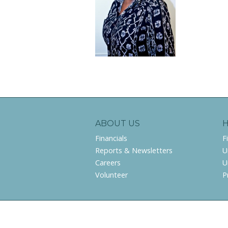
ABOUT US
Financials
F
Reports & Newsletters
U
Careers
U
Volunteer
P