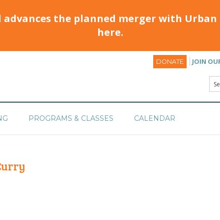
d advances the planned merger with Urban 
here.
JOIN OU
DONATE
NG
PROGRAMS & CLASSES
CALENDAR
Curry