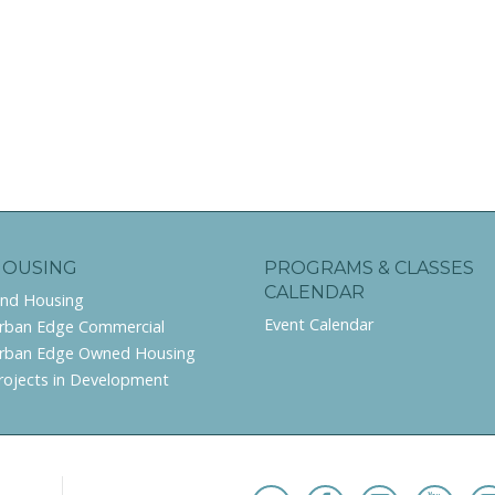
HOUSING
PROGRAMS & CLASSES
CALENDAR
ind Housing
Event Calendar
rban Edge Commercial
rban Edge Owned Housing
rojects in Development