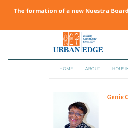
The formation of a new Nuestra Boar
HOME
ABOUT
HOUSI
Genie 