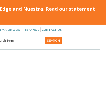
Edge and Nuestra. Read our statement
R MAILING LIST
ESPAÑOL
CONTACT US