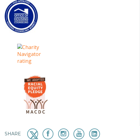
SHARE