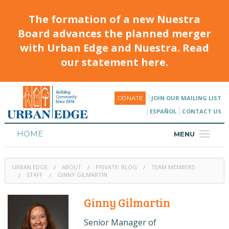
The formation of a new Nuestra
Board advances the planned merger
with Urban Edge and Nuestra. Read
our statement here.
JOIN OUR MAILING LIST
DONATE
ESPAÑOL
CONTACT US
HOME
MENU
ABOUT
URBAN EDGE
ABOUT
PRIVATE: BLOG
TEAM MEMBERS
HOUSING
STAFF
GINNY GILMARTIN
PROGRAMS & CLASSES
Ginny Gilmartin
CALENDAR
Senior Manager of