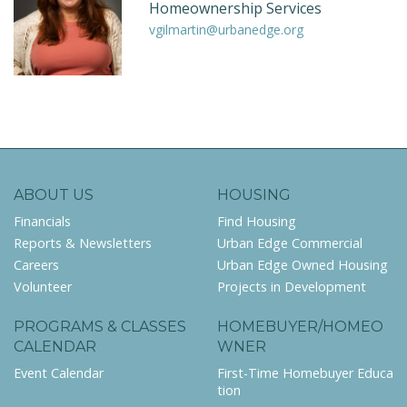
Homeownership Services
vgilmartin@urbanedge.org
ABOUT US
HOUSING
Financials
Find Housing
Reports & Newsletters
Urban Edge Commercial
Careers
Urban Edge Owned Housing
Volunteer
Projects in Development
PROGRAMS & CLASSES
HOMEBUYER/HOMEO
CALENDAR
WNER
Event Calendar
First-Time Homebuyer Educa
tion