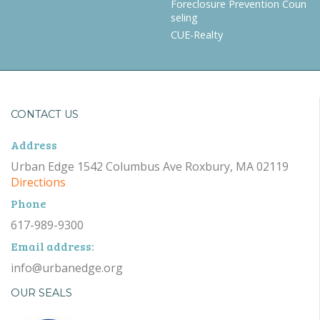
Foreclosure Prevention Coun
seling
CUE-Realty
CONTACT US
Address
Urban Edge 1542 Columbus Ave Roxbury, MA 02119
Directions
Phone
617-989-9300
Email address:
info@urbanedge.org
OUR SEALS