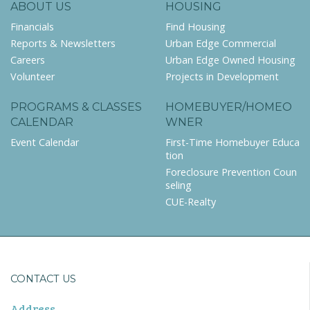
ABOUT US
HOUSING
Financials
Find Housing
Reports & Newsletters
Urban Edge Commercial
Careers
Urban Edge Owned Housing
Volunteer
Projects in Development
PROGRAMS & CLASSES
HOMEBUYER/HOMEO
CALENDAR
WNER
Event Calendar
First-Time Homebuyer Educa
tion
Foreclosure Prevention Coun
seling
CUE-Realty
CONTACT US
Address