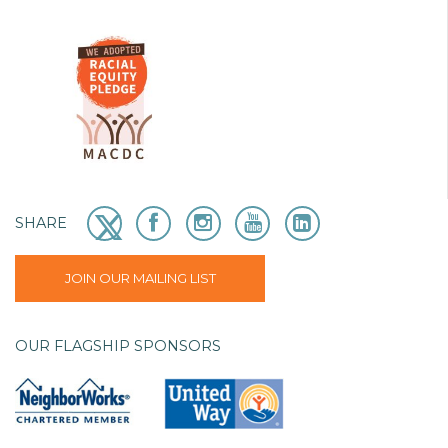
SHARE
JOIN OUR MAILING LIST
OUR FLAGSHIP SPONSORS