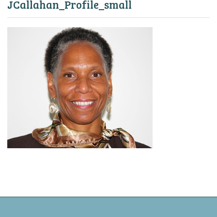
JCallahan_Profile_small