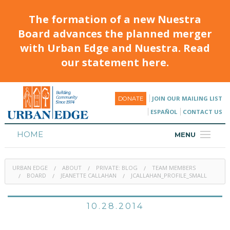
The formation of a new Nuestra
Board advances the planned merger
with Urban Edge and Nuestra. Read
our statement here.
JOIN OUR MAILING LIST
DONATE
ESPAÑOL
CONTACT US
HOME
MENU
ABOUT
URBAN EDGE
ABOUT
PRIVATE: BLOG
TEAM MEMBERS
HOUSING
BOARD
JEANETTE CALLAHAN
JCALLAHAN_PROFILE_SMALL
PROGRAMS & CLASSES
10.28.2014
CALENDAR