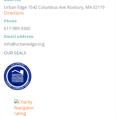
Urban Edge 1542 Columbus Ave Roxbury, MA 02119
Directions
Phone
617-989-9300
Email address:
info@urbanedge.org
OUR SEALS