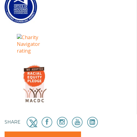
SHARE