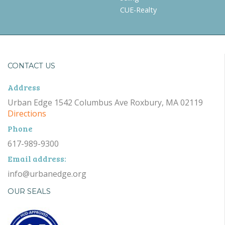
CUE-Realty
CONTACT US
Address
Urban Edge 1542 Columbus Ave Roxbury, MA 02119
Directions
Phone
617-989-9300
Email address:
info@urbanedge.org
OUR SEALS