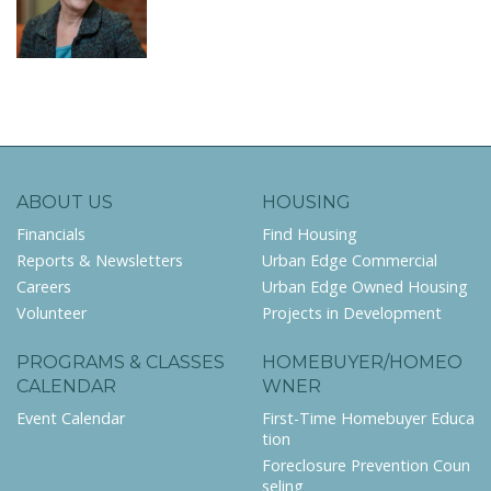
ABOUT US
HOUSING
Financials
Find Housing
Reports & Newsletters
Urban Edge Commercial
Careers
Urban Edge Owned Housing
Volunteer
Projects in Development
PROGRAMS & CLASSES
HOMEBUYER/HOMEO
CALENDAR
WNER
Event Calendar
First-Time Homebuyer Educa
tion
Foreclosure Prevention Coun
seling