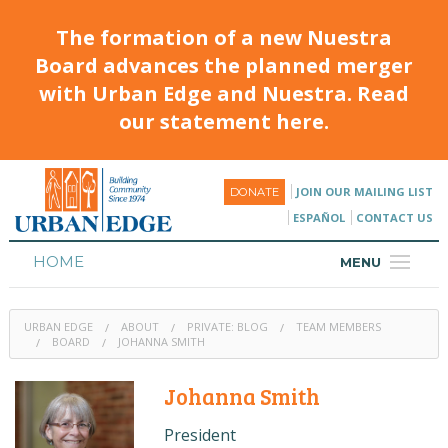
The formation of a new Nuestra
Board advances the planned merger
with Urban Edge and Nuestra. Read
our statement here.
JOIN OUR MAILING LIST
DONATE
ESPAÑOL
CONTACT US
HOME
MENU
ABOUT
URBAN EDGE
ABOUT
PRIVATE: BLOG
TEAM MEMBERS
HOUSING
BOARD
JOHANNA SMITH
PROGRAMS & CLASSES
Johanna Smith
CALENDAR
President