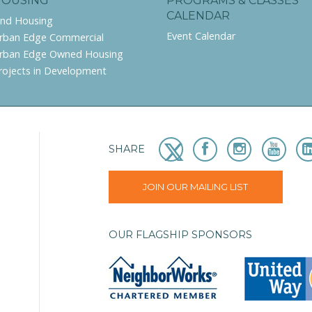
HOUSING
PROGRAMS & CLASSES
CALENDAR
ind Housing
Event Calendar
rban Edge Commercial
rban Edge Owned Housing
rojects in Development
SHARE
JOIN OUR MAILING LIST
OUR FLAGSHIP SPONSORS