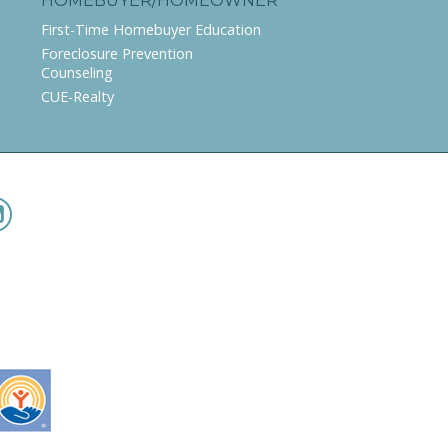
HOMEBUYER/HOMEOWNER
First-Time Homebuyer Education
Foreclosure Prevention
Counseling
CUE-Realty