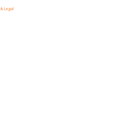
& Legal