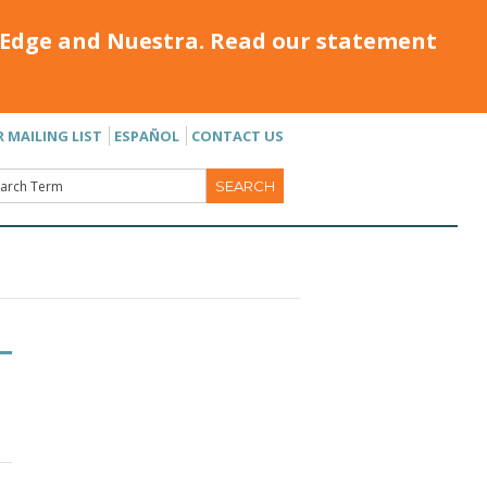
Edge and Nuestra. Read our statement
R MAILING LIST
ESPAÑOL
CONTACT US