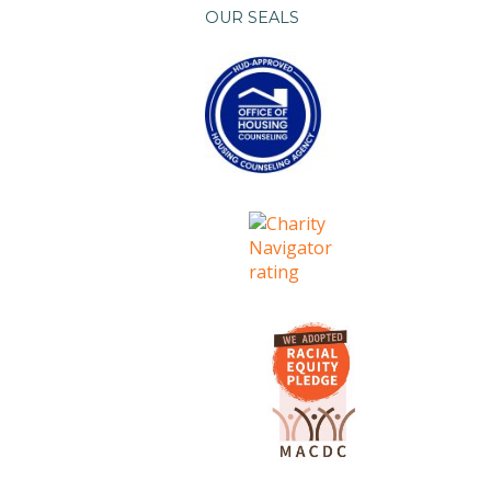
OUR SEALS