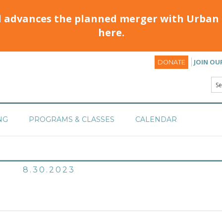
d advances the planned merger with Urban 
here.
JOIN OU
DONATE
NG
PROGRAMS & CLASSES
CALENDAR
8.30.2023