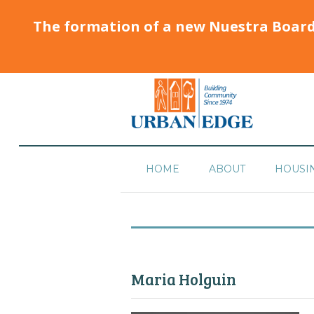
The formation of a new Nuestra Boar
HOME
ABOUT
HOUSI
Maria Holguin