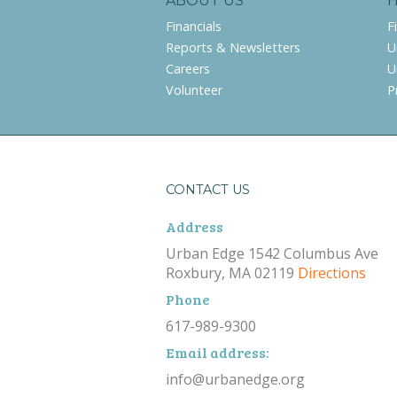
ABOUT US
Financials
F
Reports & Newsletters
U
Careers
U
Volunteer
P
CONTACT US
Address
Urban Edge 1542 Columbus Ave
Roxbury, MA 02119
Directions
Phone
617-989-9300
Email address:
info@urbanedge.org