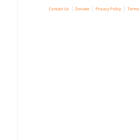
Contact Us
Donate
Privacy Policy
Terms 