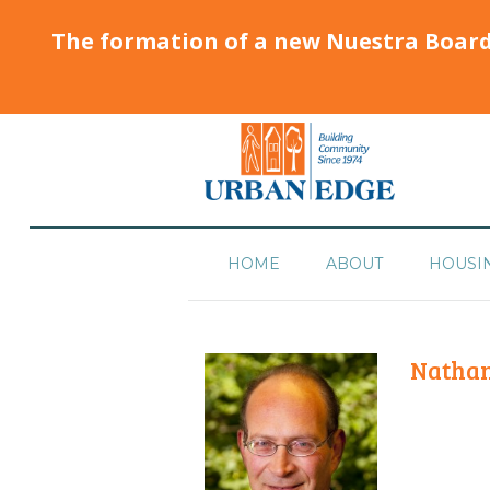
The formation of a new Nuestra Boar
HOME
ABOUT
HOUSI
Nathan