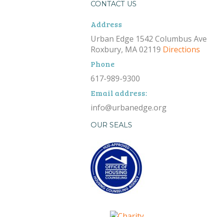
CONTACT US
Address
Urban Edge 1542 Columbus Ave
Roxbury, MA 02119
Directions
Phone
617-989-9300
Email address:
info@urbanedge.org
OUR SEALS