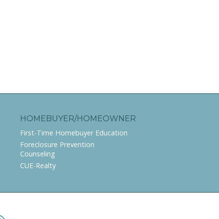
HOMEBUYER/HOMEOWNER
First-Time Homebuyer Education
Foreclosure Prevention
Counseling
CUE-Realty