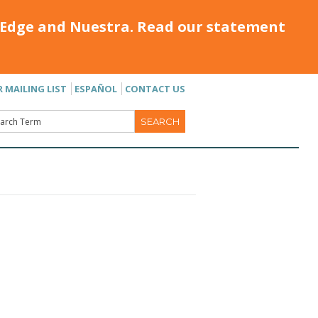
Edge and Nuestra. Read our statement
R MAILING LIST
ESPAÑOL
CONTACT US