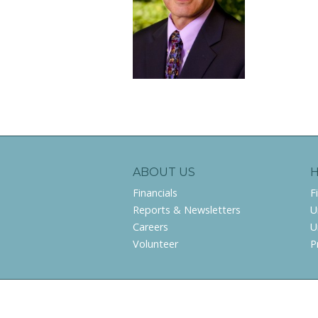
ABOUT US
Financials
F
Reports & Newsletters
U
Careers
U
Volunteer
P