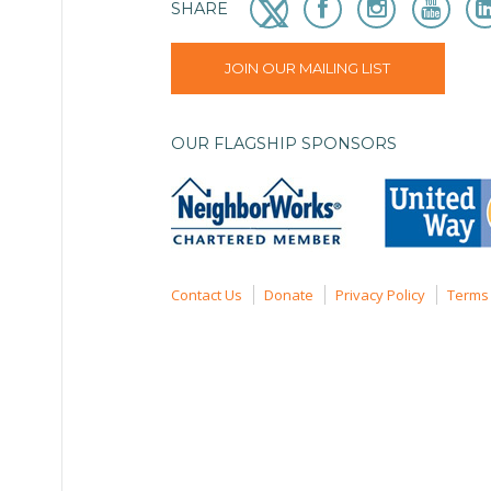
SHARE
JOIN OUR MAILING LIST
OUR FLAGSHIP SPONSORS
Contact Us
Donate
Privacy Policy
Terms 