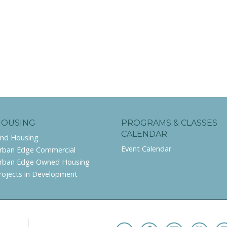
HOUSING
PROGRAMS & CLASSES
CALENDAR
ind Housing
Event Calendar
rban Edge Commercial
rban Edge Owned Housing
rojects in Development