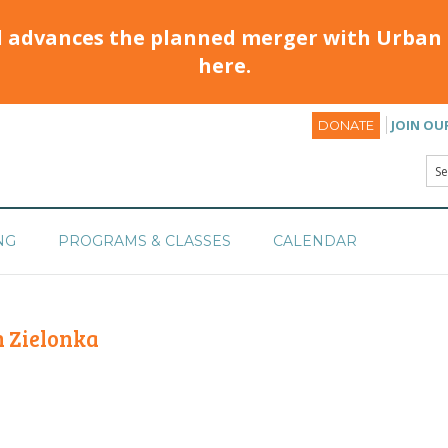
d advances the planned merger with Urban 
here.
JOIN OU
DONATE
NG
PROGRAMS & CLASSES
CALENDAR
 Zielonka