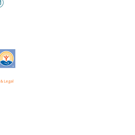
& Legal