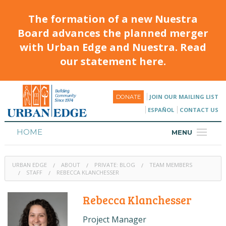
The formation of a new Nuestra
Board advances the planned merger
with Urban Edge and Nuestra. Read
our statement here.
JOIN OUR MAILING LIST
DONATE
ESPAÑOL
CONTACT US
HOME
MENU
ABOUT
URBAN EDGE
ABOUT
PRIVATE: BLOG
TEAM MEMBERS
HOUSING
STAFF
REBECCA KLANCHESSER
PROGRAMS & CLASSES
Rebecca Klanchesser
CALENDAR
Project Manager