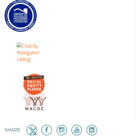
SHARE