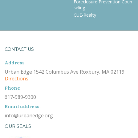
Foreclosure Prevention Coun
seling
CUE-Realty
CONTACT US
Address
Urban Edge 1542 Columbus Ave Roxbury, MA 02119
Directions
Phone
617-989-9300
Email address:
info@urbanedge.org
OUR SEALS