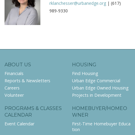
rklanchesser@urbanedge.org
| (617)
989-9330
ABOUT US
HOUSING
Financials
Find Housing
Reports & Newsletters
Urban Edge Commercial
Careers
Urban Edge Owned Housing
Volunteer
Projects in Development
PROGRAMS & CLASSES
HOMEBUYER/HOMEO
CALENDAR
WNER
Event Calendar
First-Time Homebuyer Educa
tion