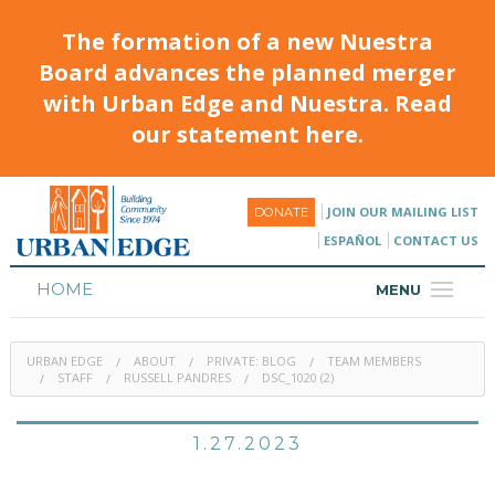
The formation of a new Nuestra
Board advances the planned merger
with Urban Edge and Nuestra. Read
our statement here.
JOIN OUR MAILING LIST
DONATE
ESPAÑOL
CONTACT US
HOME
MENU
ABOUT
URBAN EDGE
ABOUT
PRIVATE: BLOG
TEAM MEMBERS
HOUSING
STAFF
RUSSELL PANDRES
DSC_1020 (2)
PROGRAMS & CLASSES
1.27.2023
CALENDAR