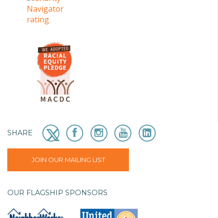
SHARE
JOIN OUR MAILING LIST
OUR FLAGSHIP SPONSORS