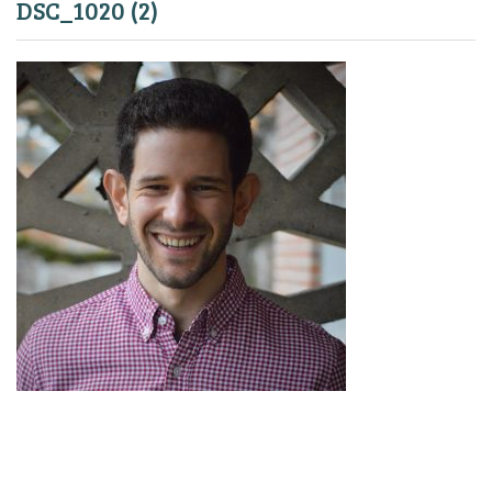
DSC_1020 (2)