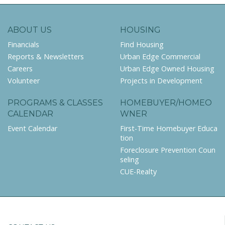
ABOUT US
HOUSING
Financials
Find Housing
Reports & Newsletters
Urban Edge Commercial
Careers
Urban Edge Owned Housing
Volunteer
Projects in Development
PROGRAMS & CLASSES
HOMEBUYER/HOMEO
CALENDAR
WNER
Event Calendar
First-Time Homebuyer Educa
tion
Foreclosure Prevention Coun
seling
CUE-Realty