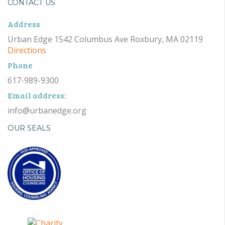
CONTACT US
Address
Urban Edge 1542 Columbus Ave Roxbury, MA 02119
Directions
Phone
617-989-9300
Email address:
info@urbanedge.org
OUR SEALS