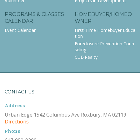
Volunteer
Projects in Development
PROGRAMS & CLASSES
HOMEBUYER/HOMEO
CALENDAR
WNER
Event Calendar
First-Time Homebuyer Educa
tion
Foreclosure Prevention Coun
seling
CUE-Realty
CONTACT US
Address
Urban Edge 1542 Columbus Ave Roxbury, MA 02119
Directions
Phone