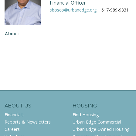
Financial Officer
sbosco@urbanedge.org
| 617-989-9331
About:
ABOUT US
HOUSING
Financials
Find Housing
Reports & Newsletters
Urban Edge Commercial
Careers
Urban Edge Owned Housing