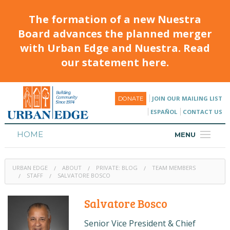
The formation of a new Nuestra
Board advances the planned merger
with Urban Edge and Nuestra. Read
our statement here.
JOIN OUR MAILING LIST
DONATE
ESPAÑOL
CONTACT US
HOME
MENU
ABOUT
URBAN EDGE
ABOUT
PRIVATE: BLOG
TEAM MEMBERS
HOUSING
STAFF
SALVATORE BOSCO
PROGRAMS & CLASSES
Salvatore Bosco
CALENDAR
Senior Vice President & Chief