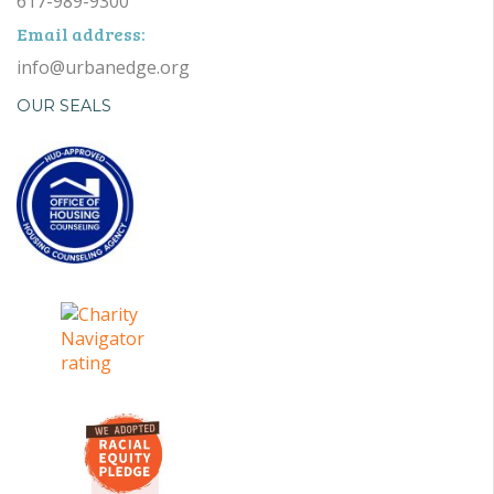
617-989-9300
Email address:
info@urbanedge.org
OUR SEALS