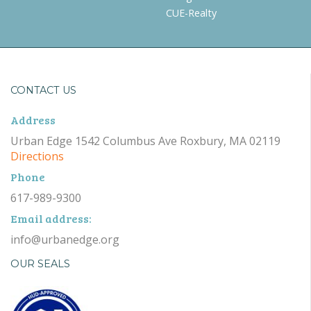
CUE-Realty
CONTACT US
Address
Urban Edge 1542 Columbus Ave Roxbury, MA 02119
Directions
Phone
617-989-9300
Email address:
info@urbanedge.org
OUR SEALS