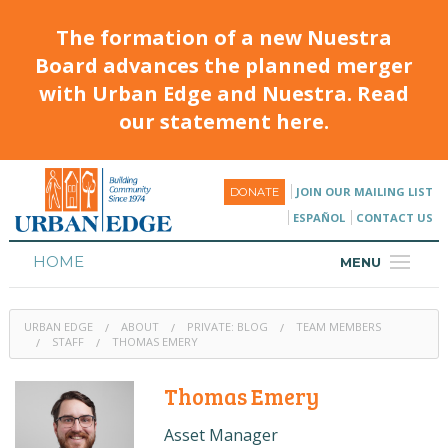
The formation of a new Nuestra
Board advances the planned merger
with Urban Edge and Nuestra. Read
our statement here.
JOIN OUR MAILING LIST
DONATE
ESPAÑOL
CONTACT US
HOME
MENU
ABOUT
URBAN EDGE
ABOUT
PRIVATE: BLOG
TEAM MEMBERS
HOUSING
STAFF
THOMAS EMERY
PROGRAMS & CLASSES
Thomas Emery
CALENDAR
Asset Manager