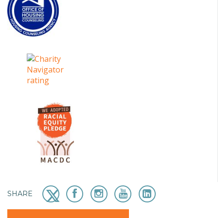
SHARE