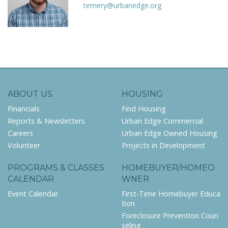
temery@urbanedge.org
ABOUT US
HOUSING
Financials
Find Housing
Reports & Newsletters
Urban Edge Commercial
Careers
Urban Edge Owned Housing
Volunteer
Projects in Development
PROGRAMS & CLASSES
HOMEBUYER/HOMEO
CALENDAR
WNER
Event Calendar
First-Time Homebuyer Educa
tion
Foreclosure Prevention Coun
seling