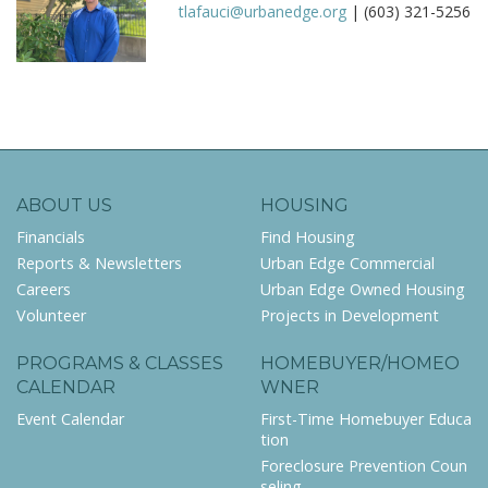
tlafauci@urbanedge.org
| (603) 321-5256
ABOUT US
HOUSING
Financials
Find Housing
Reports & Newsletters
Urban Edge Commercial
Careers
Urban Edge Owned Housing
Volunteer
Projects in Development
PROGRAMS & CLASSES
HOMEBUYER/HOMEO
CALENDAR
WNER
Event Calendar
First-Time Homebuyer Educa
tion
Foreclosure Prevention Coun
seling