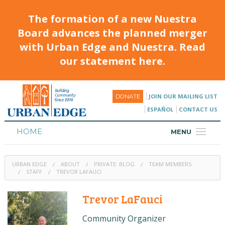
The formation of a new Nuestra
Board advances the planned merger
with Urban Edge and Nuestra. Read
our statement here.
JOIN OUR MAILING LIST
DONATE
ESPAÑOL
CONTACT US
HOME
MENU
ABOUT
URBAN EDGE
ABOUT
PRIVATE: BLOG
TEAM MEMBERS
HOUSING
STAFF
TREVOR LAFAUCI
PROGRAMS & CLASSES
Trevor LaFauci
CALENDAR
Community Organizer