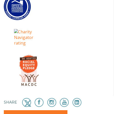
SHARE