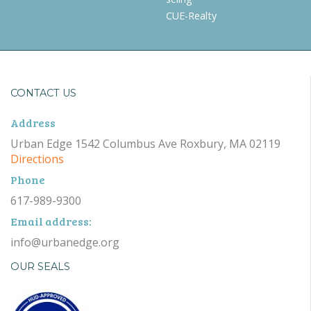
CUE-Realty
CONTACT US
Address
Urban Edge 1542 Columbus Ave Roxbury, MA 02119
Directions
Phone
617-989-9300
Email address:
info@urbanedge.org
OUR SEALS