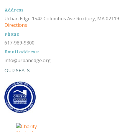
Address
Urban Edge 1542 Columbus Ave Roxbury, MA 02119
Directions
Phone
617-989-9300
Email address:
info@urbanedge.org
OUR SEALS