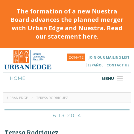
The formation of a new Nuestra
Board advances the planned merger
with Urban Edge and Nuestra. Read
our statement here.
JOIN OUR MAILING LIST
DONATE
ESPAÑOL
CONTACT US
HOME
MENU
ABOUT
URBAN EDGE
TERESA RODRIGUEZ
HOUSING
PROGRAMS & CLASSES
8.13.2014
CALENDAR
Teresa Rodriguez