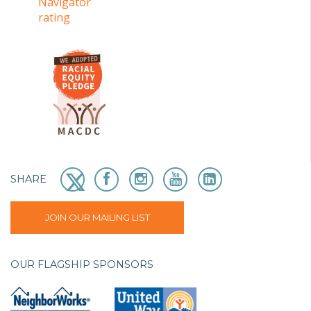
SHARE
JOIN OUR MAILING LIST
OUR FLAGSHIP SPONSORS