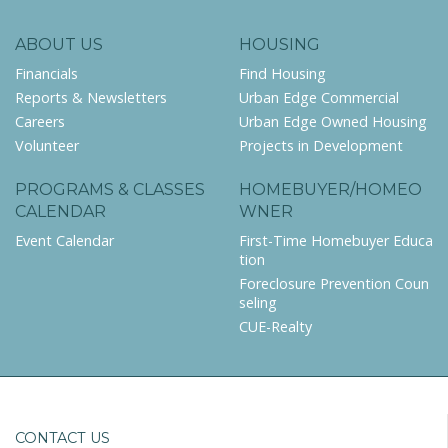
ABOUT US
HOUSING
Financials
Find Housing
Reports & Newsletters
Urban Edge Commercial
Careers
Urban Edge Owned Housing
Volunteer
Projects in Development
PROGRAMS & CLASSES
HOMEBUYER/HOMEO
CALENDAR
WNER
Event Calendar
First-Time Homebuyer Educa
tion
Foreclosure Prevention Coun
seling
CUE-Realty
CONTACT US