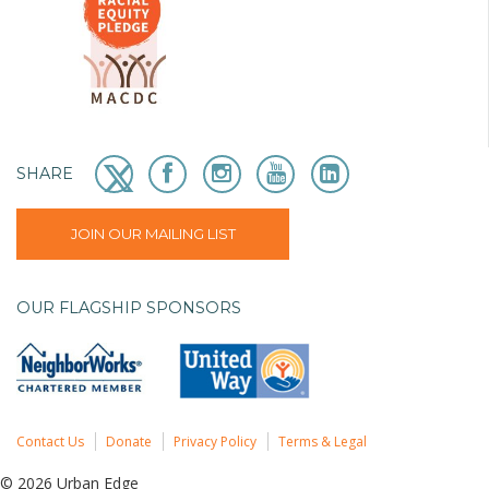
SHARE
JOIN OUR MAILING LIST
OUR FLAGSHIP SPONSORS
Contact Us
Donate
Privacy Policy
Terms & Legal
© 2026 Urban Edge