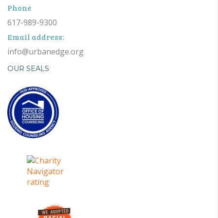
Phone
617-989-9300
Email address:
info@urbanedge.org
OUR SEALS