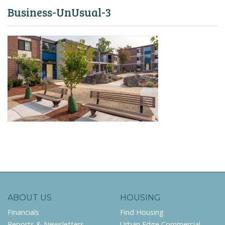
Business-UnUsual-3
ABOUT US
HOUSING
Financials
Find Housing
Reports & Newsletters
Urban Edge Commercial