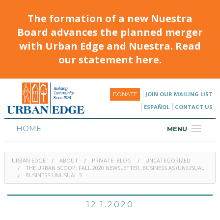
The formation of a new Nuestra
Board advances the planned merger
with Urban Edge and Nuestra. Read
our statement here.
JOIN OUR MAILING LIST
DONATE
ESPAÑOL
CONTACT US
HOME
MENU
ABOUT
URBAN EDGE
ABOUT
PRIVATE: BLOG
UNCATEGORIZED
HOUSING
THE URBAN SCOOP: FALL 2020 NEWSLETTER, BUSINESS AS (UN)USUAL
BUSINESS-UNUSUAL-3
PROGRAMS & CLASSES
12.1.2020
CALENDAR