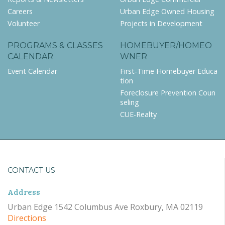
Careers
Urban Edge Owned Housing
Volunteer
Projects in Development
PROGRAMS & CLASSES
HOMEBUYER/HOMEO
CALENDAR
WNER
Event Calendar
First-Time Homebuyer Educa
tion
Foreclosure Prevention Coun
seling
CUE-Realty
CONTACT US
Address
Urban Edge 1542 Columbus Ave Roxbury, MA 02119
Directions