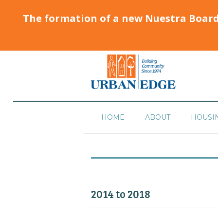
The formation of a new Nuestra Boar
HOME
ABOUT
HOUSI
2014 to 2018