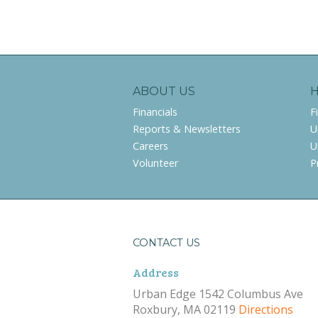
ABOUT US
Financials
F
Reports & Newsletters
U
Careers
U
Volunteer
P
CONTACT US
Address
Urban Edge 1542 Columbus Ave
Roxbury, MA 02119
Directions