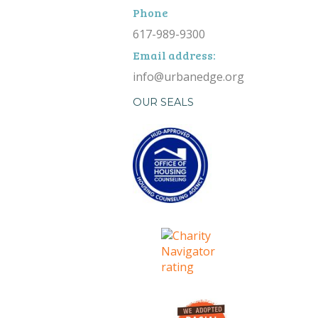
Phone
617-989-9300
Email address:
info@urbanedge.org
OUR SEALS