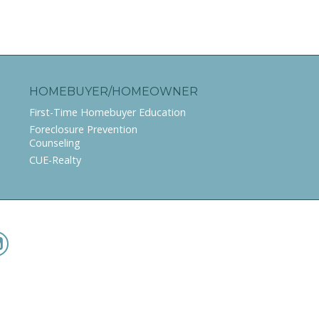
HOMEBUYER/HOMEOWNER
First-Time Homebuyer Education
Foreclosure Prevention
Counseling
CUE-Realty