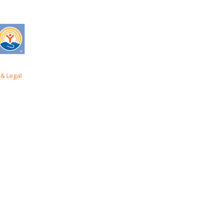
& Legal