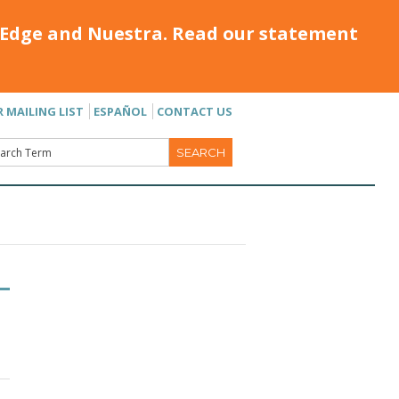
Edge and Nuestra. Read our statement
R MAILING LIST
ESPAÑOL
CONTACT US