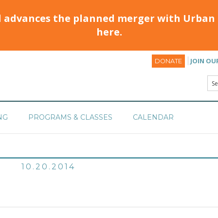
d advances the planned merger with Urban 
here.
JOIN OU
DONATE
NG
PROGRAMS & CLASSES
CALENDAR
10.20.2014