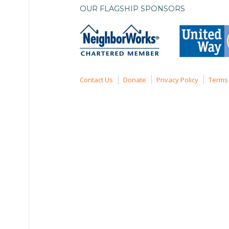
OUR FLAGSHIP SPONSORS
Contact Us
Donate
Privacy Policy
Terms 