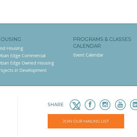
HOUSING
PROGRAMS & CLASSES
CALENDAR
ind Housing
Event Calendar
rban Edge Commercial
rban Edge Owned Housing
rojects in Development
SHARE
JOIN OUR MAILING LIST