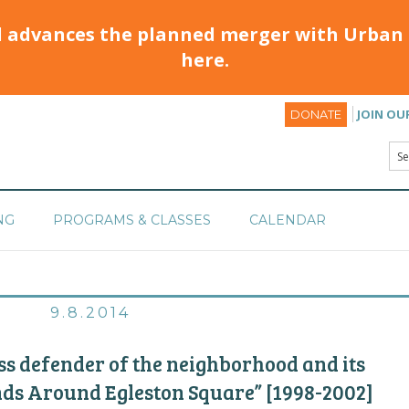
d advances the planned merger with Urban 
here.
JOIN OU
DONATE
NG
PROGRAMS & CLASSES
CALENDAR
9.8.2014
 defender of the neighborhood and its
nds Around Egleston Square” [1998-2002]