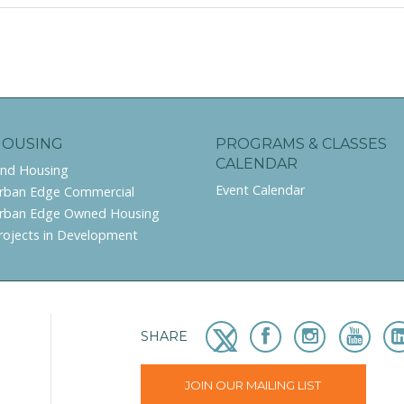
HOUSING
PROGRAMS & CLASSES
CALENDAR
ind Housing
Event Calendar
rban Edge Commercial
rban Edge Owned Housing
rojects in Development
SHARE
JOIN OUR MAILING LIST