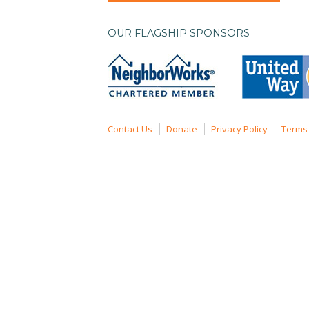
OUR FLAGSHIP SPONSORS
Contact Us
Donate
Privacy Policy
Terms 