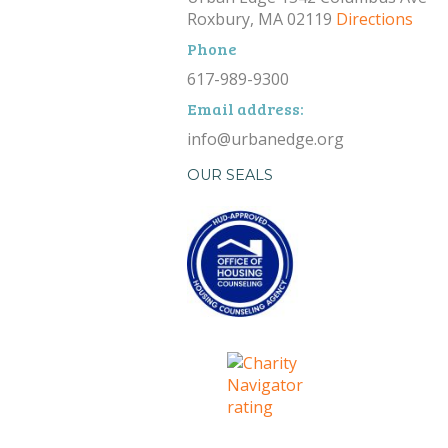
Roxbury, MA 02119
Directions
Phone
617-989-9300
Email address:
info@urbanedge.org
OUR SEALS