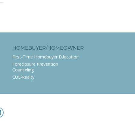
HOMEBUYER/HOMEOWNER
First-Time Homebuyer Education
Foreclosure Prevention
Counseling
CUE-Realty