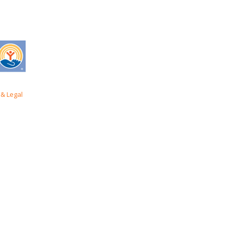
& Legal