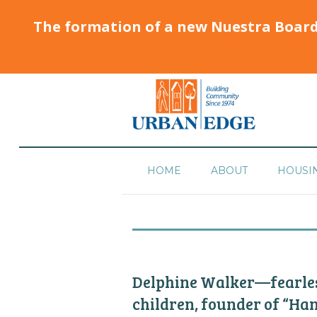
The formation of a new Nuestra Boar
HOME
ABOUT
HOUSI
Delphine Walker—fearless
children, founder of “Ha