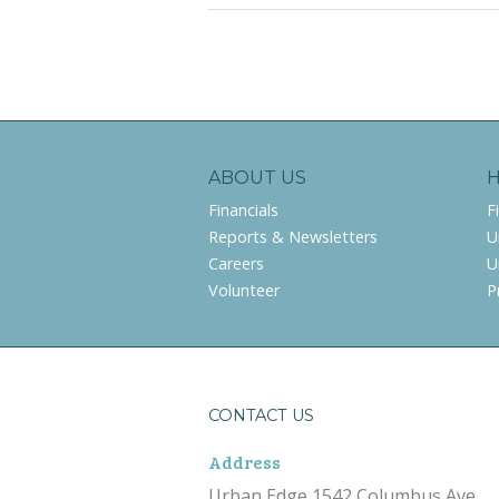
ABOUT US
Financials
F
Reports & Newsletters
U
Careers
U
Volunteer
P
CONTACT US
Address
Urban Edge 1542 Columbus Ave