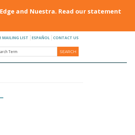
Edge and Nuestra. Read our statement
R MAILING LIST
ESPAÑOL
CONTACT US