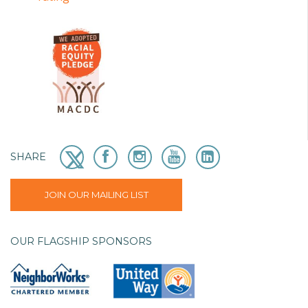
SHARE
JOIN OUR MAILING LIST
OUR FLAGSHIP SPONSORS