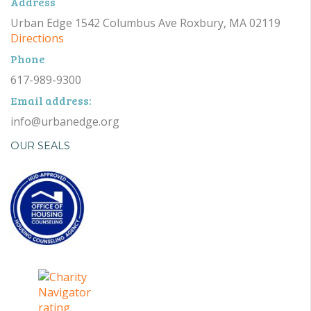
Address
Urban Edge 1542 Columbus Ave Roxbury, MA 02119
Directions
Phone
617-989-9300
Email address:
info@urbanedge.org
OUR SEALS