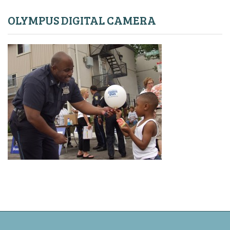
OLYMPUS DIGITAL CAMERA