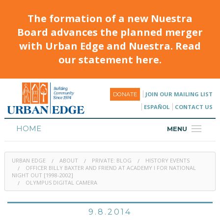
The formation of a new Nuestra
Board advances the planned merger
with Urban Edge and Nuestra. Read
our statement here.
JOIN OUR MAILING LIST
DONATE
ESPAÑOL
CONTACT US
HOME
MENU
ABOUT
URBAN EDGE
ABOUT
PRIVATE: BLOG
HISTORY EVENTS
HOUSING
OFFICER BILLY BAXTER AND FRIEND AT ACADEMY I FOR NATIONAL
NIGHT OUT [1998-2002]
OLYMPUS DIGITAL CAMERA
PROGRAMS & CLASSES
CALENDAR
9.8.2014