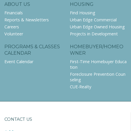
ABOUT US
HOUSING
Financials
Find Housing
Reports & Newsletters
Urban Edge Commercial
Careers
Urban Edge Owned Housing
Volunteer
Projects in Development
PROGRAMS & CLASSES
HOMEBUYER/HOMEO
CALENDAR
WNER
Event Calendar
First-Time Homebuyer Educa
tion
Foreclosure Prevention Coun
seling
CUE-Realty
CONTACT US