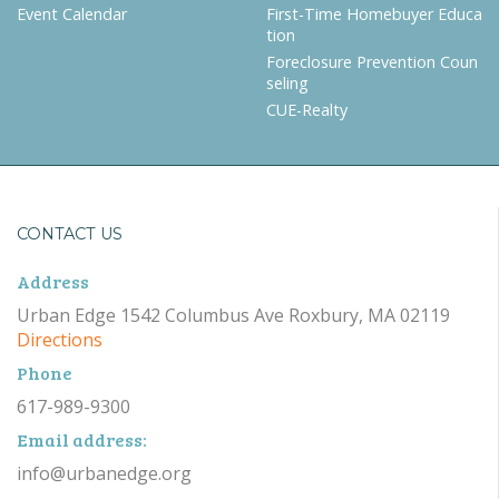
Event Calendar
First-Time Homebuyer Educa
tion
Foreclosure Prevention Coun
seling
CUE-Realty
CONTACT US
Address
Urban Edge 1542 Columbus Ave Roxbury, MA 02119
Directions
Phone
617-989-9300
Email address:
info@urbanedge.org