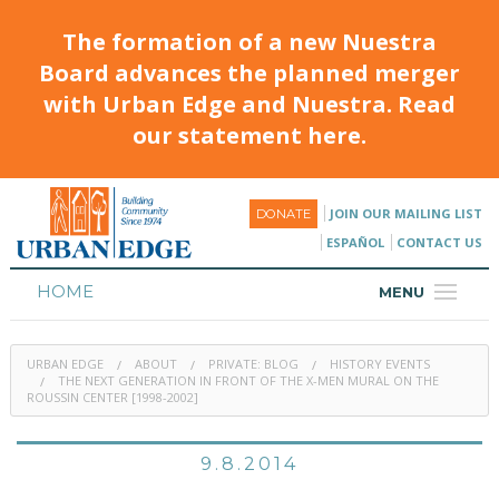
The formation of a new Nuestra
Board advances the planned merger
with Urban Edge and Nuestra. Read
our statement here.
JOIN OUR MAILING LIST
DONATE
ESPAÑOL
CONTACT US
HOME
MENU
ABOUT
URBAN EDGE
ABOUT
PRIVATE: BLOG
HISTORY EVENTS
HOUSING
THE NEXT GENERATION IN FRONT OF THE X-MEN MURAL ON THE
ROUSSIN CENTER [1998-2002]
PROGRAMS & CLASSES
9.8.2014
CALENDAR