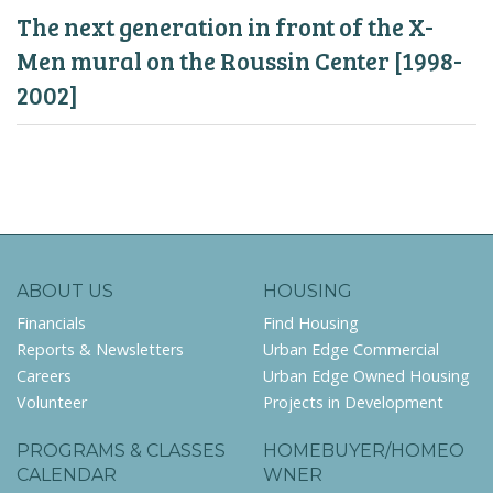
The next generation in front of the X-
Men mural on the Roussin Center [1998-
2002]
ABOUT US
HOUSING
Financials
Find Housing
Reports & Newsletters
Urban Edge Commercial
Careers
Urban Edge Owned Housing
Volunteer
Projects in Development
PROGRAMS & CLASSES
HOMEBUYER/HOMEO
CALENDAR
WNER