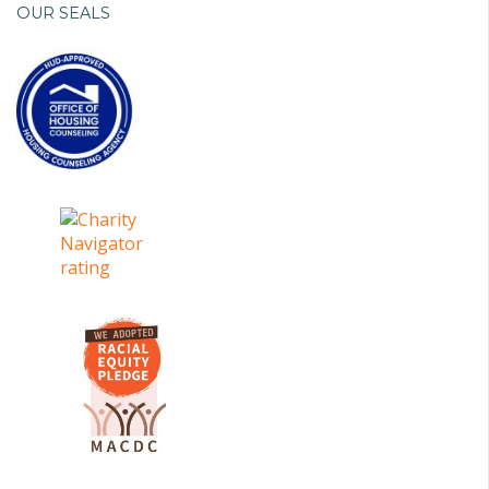
OUR SEALS