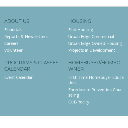
ABOUT US
HOUSING
Financials
Find Housing
Reports & Newsletters
Urban Edge Commercial
Careers
Urban Edge Owned Housing
Volunteer
Projects in Development
PROGRAMS & CLASSES
HOMEBUYER/HOMEO
CALENDAR
WNER
Event Calendar
First-Time Homebuyer Educa
tion
Foreclosure Prevention Coun
seling
CUE-Realty