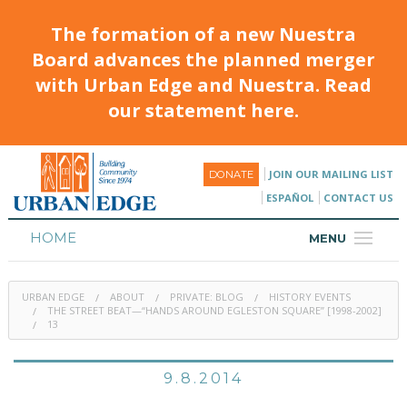
The formation of a new Nuestra
Board advances the planned merger
with Urban Edge and Nuestra. Read
our statement here.
JOIN OUR MAILING LIST
DONATE
ESPAÑOL
CONTACT US
HOME
MENU
ABOUT
URBAN EDGE
ABOUT
PRIVATE: BLOG
HISTORY EVENTS
HOUSING
THE STREET BEAT—“HANDS AROUND EGLESTON SQUARE” [1998-2002]
13
PROGRAMS & CLASSES
9.8.2014
CALENDAR