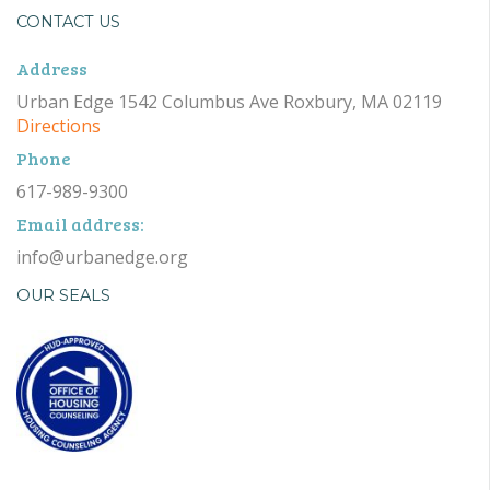
CONTACT US
Address
Urban Edge 1542 Columbus Ave Roxbury, MA 02119
Directions
Phone
617-989-9300
Email address:
info@urbanedge.org
OUR SEALS