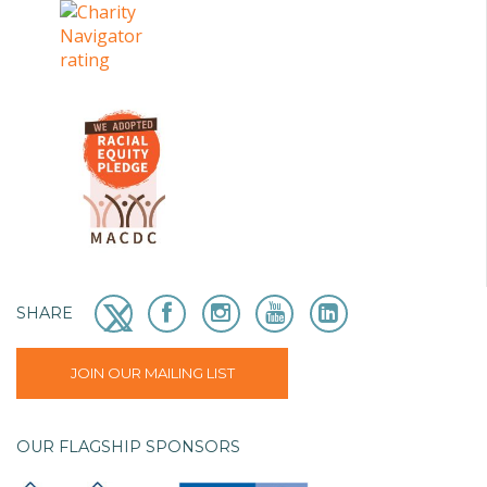
SHARE
JOIN OUR MAILING LIST
OUR FLAGSHIP SPONSORS