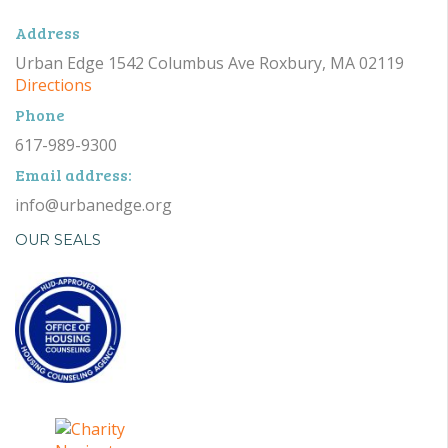
Address
Urban Edge 1542 Columbus Ave Roxbury, MA 02119
Directions
Phone
617-989-9300
Email address:
info@urbanedge.org
OUR SEALS