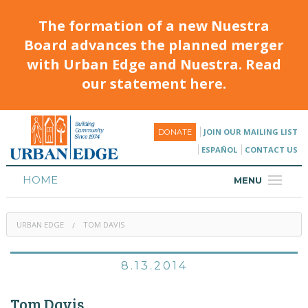
The formation of a new Nuestra
Board advances the planned merger
with Urban Edge and Nuestra. Read
our statement here.
JOIN OUR MAILING LIST
DONATE
ESPAÑOL
CONTACT US
HOME
MENU
ABOUT
URBAN EDGE
TOM DAVIS
HOUSING
PROGRAMS & CLASSES
8.13.2014
CALENDAR
Tom Davis