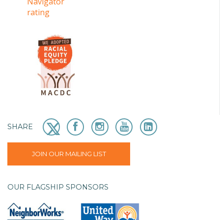
SHARE
JOIN OUR MAILING LIST
OUR FLAGSHIP SPONSORS