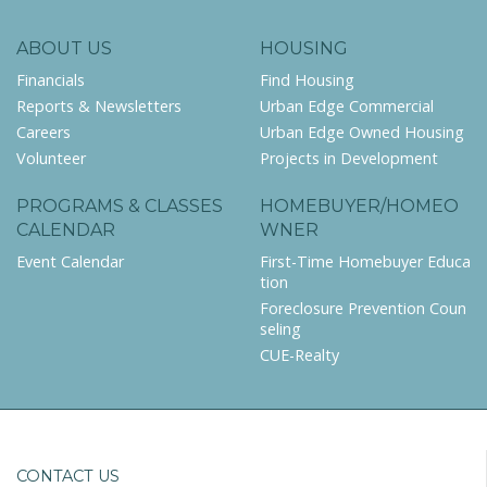
ABOUT US
HOUSING
Financials
Find Housing
Reports & Newsletters
Urban Edge Commercial
Careers
Urban Edge Owned Housing
Volunteer
Projects in Development
PROGRAMS & CLASSES
HOMEBUYER/HOMEO
CALENDAR
WNER
Event Calendar
First-Time Homebuyer Educa
tion
Foreclosure Prevention Coun
seling
CUE-Realty
CONTACT US