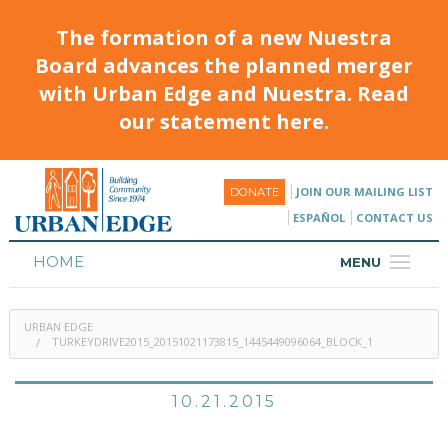
The formation of a new Nuestra
Board advances the planned merger
with Urban Edge and Nuestra. Read
our statement here.
JOIN OUR MAILING LIST
DONATE
ESPAÑOL
CONTACT US
HOME
MENU
ABOUT
URBAN EDGE
HOUSING
TURKEYDRIVE2015_20151021173815_1445449096064_BLOCK_1
PROGRAMS & CLASSES
10.21.2015
CALENDAR