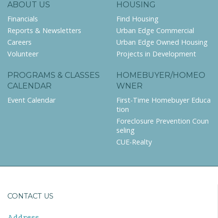
ABOUT US
HOUSING
Financials
Find Housing
Reports & Newsletters
Urban Edge Commercial
Careers
Urban Edge Owned Housing
Volunteer
Projects in Development
PROGRAMS & CLASSES
HOMEBUYER/HOMEO
CALENDAR
WNER
Event Calendar
First-Time Homebuyer Educa
tion
Foreclosure Prevention Coun
seling
CUE-Realty
CONTACT US
Address