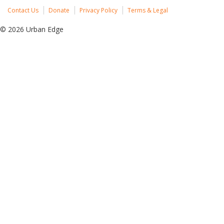
Contact Us
Donate
Privacy Policy
Terms & Legal
© 2026 Urban Edge