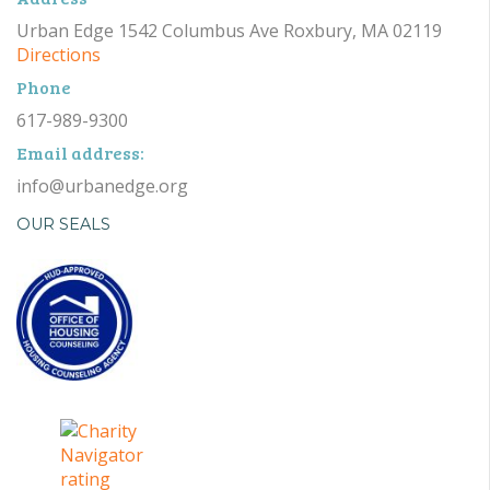
Urban Edge 1542 Columbus Ave Roxbury, MA 02119
Directions
Phone
617-989-9300
Email address:
info@urbanedge.org
OUR SEALS