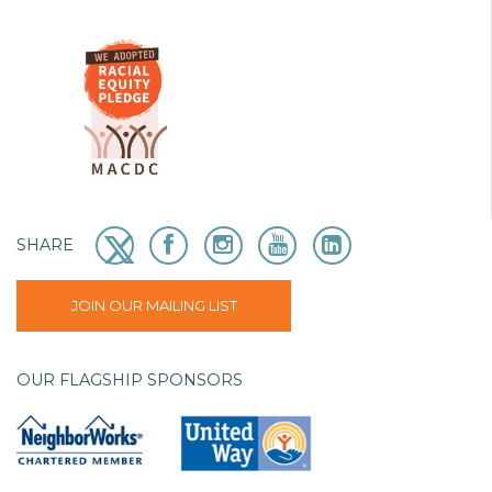
SHARE
JOIN OUR MAILING LIST
OUR FLAGSHIP SPONSORS