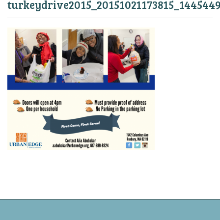
turkeydrive2015_20151021173815_144544