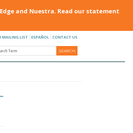
Edge and Nuestra. Read our statement
R MAILING LIST
ESPAÑOL
CONTACT US