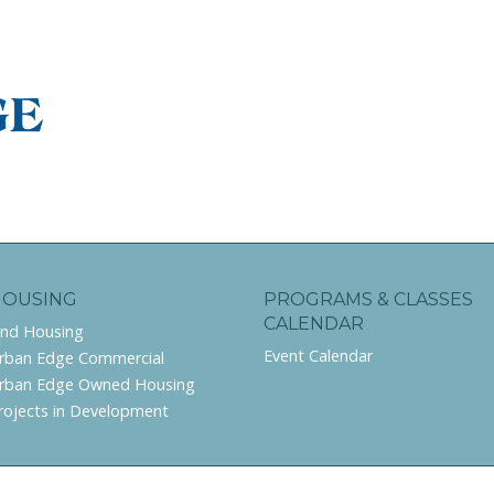
HOUSING
PROGRAMS & CLASSES
CALENDAR
ind Housing
Event Calendar
rban Edge Commercial
rban Edge Owned Housing
rojects in Development