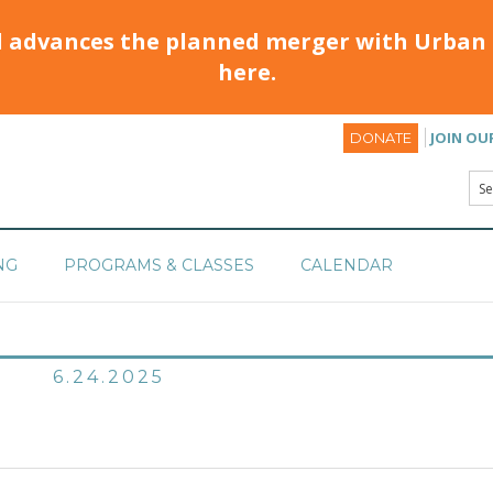
d advances the planned merger with Urban 
here.
JOIN OU
DONATE
NG
PROGRAMS & CLASSES
CALENDAR
6.24.2025