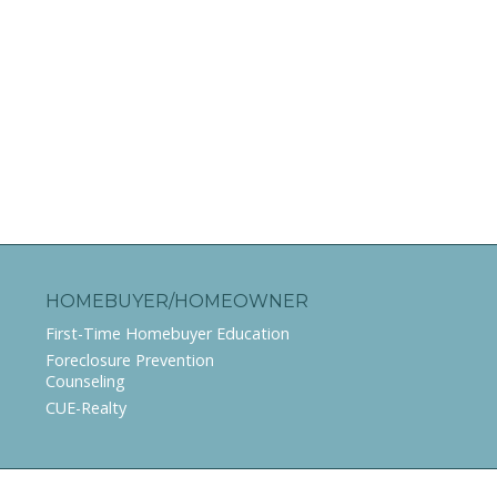
HOMEBUYER/HOMEOWNER
First-Time Homebuyer Education
Foreclosure Prevention
Counseling
CUE-Realty