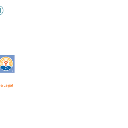
& Legal