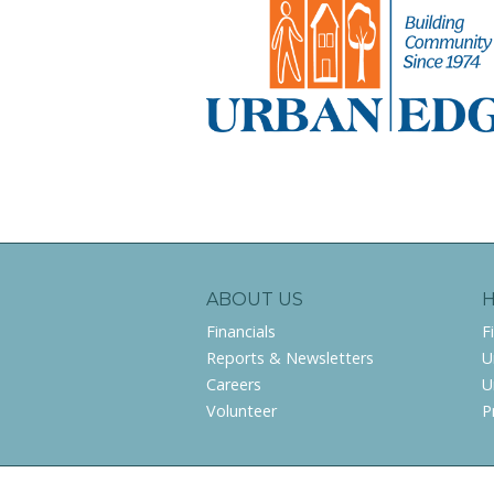
ABOUT US
Financials
F
Reports & Newsletters
U
Careers
U
Volunteer
P