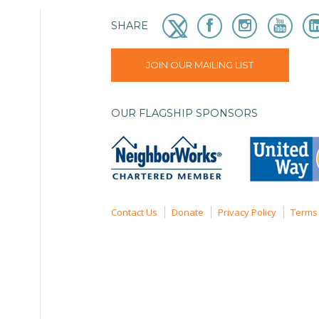
SHARE
JOIN OUR MAILING LIST
OUR FLAGSHIP SPONSORS
Contact Us
Donate
Privacy Policy
Terms 