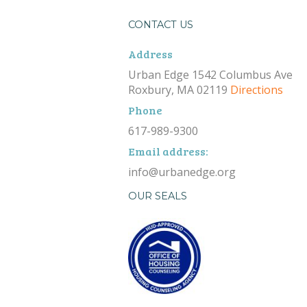
CONTACT US
Address
Urban Edge 1542 Columbus Ave
Roxbury, MA 02119
Directions
Phone
617-989-9300
Email address:
info@urbanedge.org
OUR SEALS