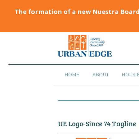
The formation of a new Nuestra Boar
HOME
ABOUT
HOUSI
UE Logo-Since 74 Tagline