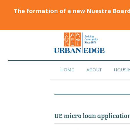
The formation of a new Nuestra Boar
HOME
ABOUT
HOUSI
UE micro loan application