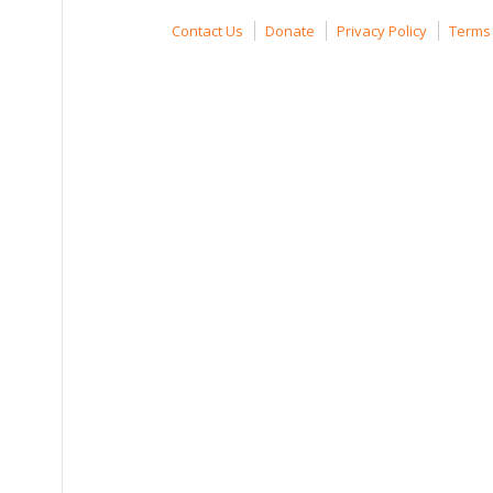
Contact Us
Donate
Privacy Policy
Terms 