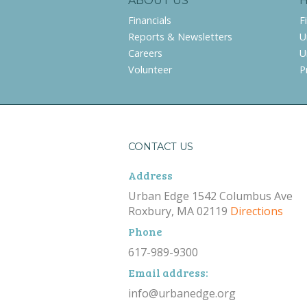
ABOUT US
Financials
F
Reports & Newsletters
U
Careers
U
Volunteer
P
CONTACT US
Address
Urban Edge 1542 Columbus Ave
Roxbury, MA 02119
Directions
Phone
617-989-9300
Email address:
info@urbanedge.org