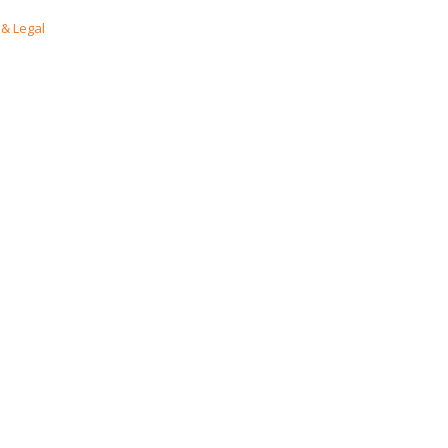
& Legal