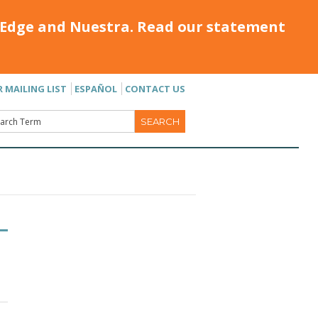
Edge and Nuestra. Read our statement
R MAILING LIST
ESPAÑOL
CONTACT US