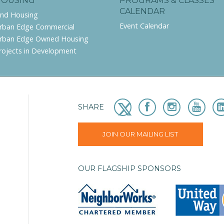
HOUSING
PROGRAMS & CLASSES
CALENDAR
ind Housing
Event Calendar
rban Edge Commercial
rban Edge Owned Housing
rojects in Development
SHARE
JOIN OUR MAILING LIST
OUR FLAGSHIP SPONSORS