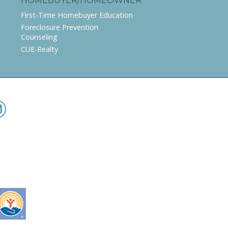
HOMEBUYER/HOMEOWNER
First-Time Homebuyer Education
Foreclosure Prevention
Counseling
CUE-Realty