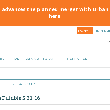
d advances the planned merger with Urban 
here.
JOIN OU
DONATE
NG
PROGRAMS & CLASSES
CALENDAR
2.14.2017
 Fillable 5-31-16