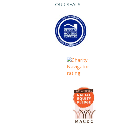
OUR SEALS