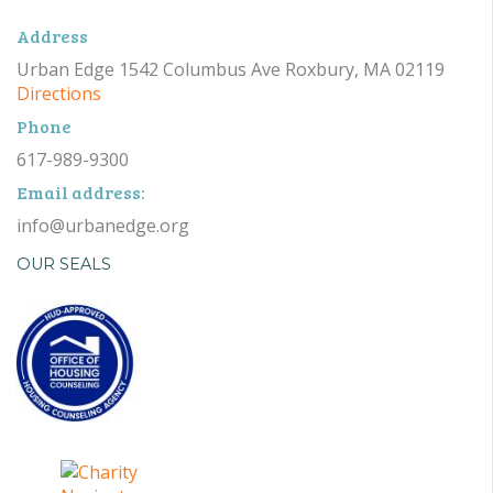
Address
Urban Edge 1542 Columbus Ave Roxbury, MA 02119
Directions
Phone
617-989-9300
Email address:
info@urbanedge.org
OUR SEALS