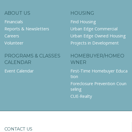
ABOUT US
HOUSING
Financials
Find Housing
Reports & Newsletters
Urban Edge Commercial
Careers
Urban Edge Owned Housing
Volunteer
Projects in Development
PROGRAMS & CLASSES
HOMEBUYER/HOMEO
CALENDAR
WNER
Event Calendar
First-Time Homebuyer Educa
tion
Foreclosure Prevention Coun
seling
CUE-Realty
CONTACT US