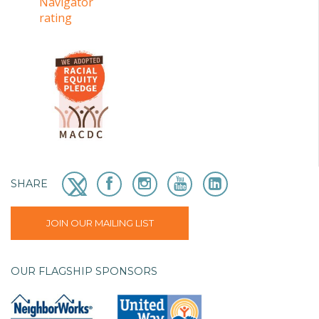
SHARE
JOIN OUR MAILING LIST
OUR FLAGSHIP SPONSORS