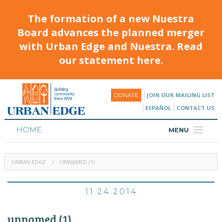
The formation of a new Nuestra
Board advances the planned merger
with Urban Edge and Nuestra. Read
our statement here.
JOIN OUR MAILING LIST
DONATE
ESPAÑOL
CONTACT US
HOME
MENU
ABOUT
URBAN EDGE
UNNAMED (1)
HOUSING
PROGRAMS & CLASSES
11.24.2014
CALENDAR
unnamed (1)