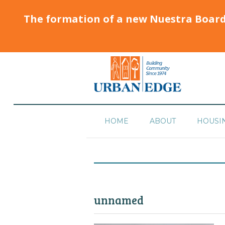
The formation of a new Nuestra Boar
HOME
ABOUT
HOUSI
unnamed