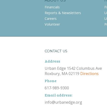
ABOUT US
Financials
F
Reports & Newsletters
U
Careers
U
Volunteer
P
CONTACT US
Address
Urban Edge 1542 Columbus Ave
Roxbury, MA 02119
Directions
Phone
617-989-9300
Email address:
info@urbanedge.org