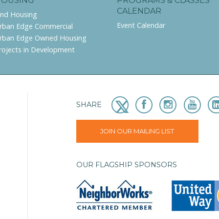
HOUSING
PROGRAMS & CLASSES
CALENDAR
ind Housing
Event Calendar
rban Edge Commercial
rban Edge Owned Housing
rojects in Development
SHARE
JOIN OUR MAILING LIST
OUR FLAGSHIP SPONSORS