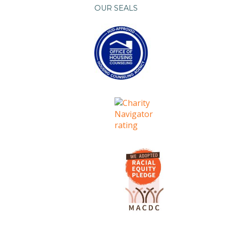
OUR SEALS