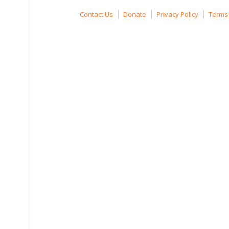
Contact Us
Donate
Privacy Policy
Terms 