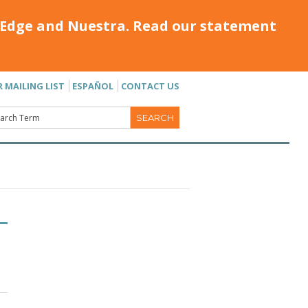
Edge and Nuestra. Read our statement
R MAILING LIST
ESPAÑOL
CONTACT US