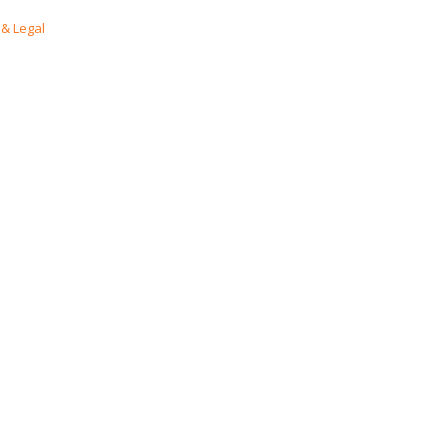
& Legal