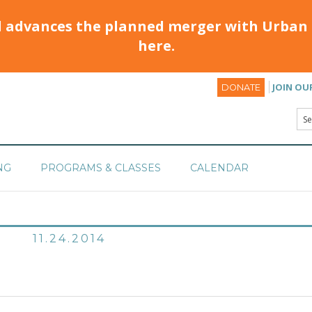
d advances the planned merger with Urban 
here.
JOIN OU
DONATE
NG
PROGRAMS & CLASSES
CALENDAR
11.24.2014