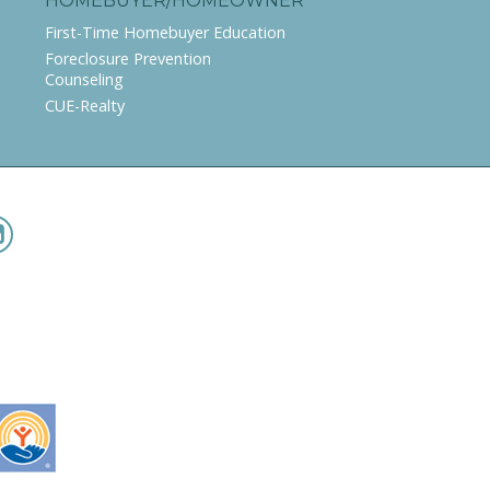
HOMEBUYER/HOMEOWNER
First-Time Homebuyer Education
Foreclosure Prevention
Counseling
CUE-Realty