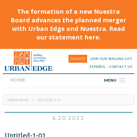
The formation of a new Nuestra
Board advances the planned merger
with Urban Edge and Nuestra. Read
our statement here.
JOIN OUR MAILING LIST
DONATE
ESPAÑOL
CONTACT US
HOME
MENU
ABOUT
URBAN EDGE
UNTITLED-1-01
HOUSING
PROGRAMS & CLASSES
6.20.2023
CALENDAR
Untitled-1-01