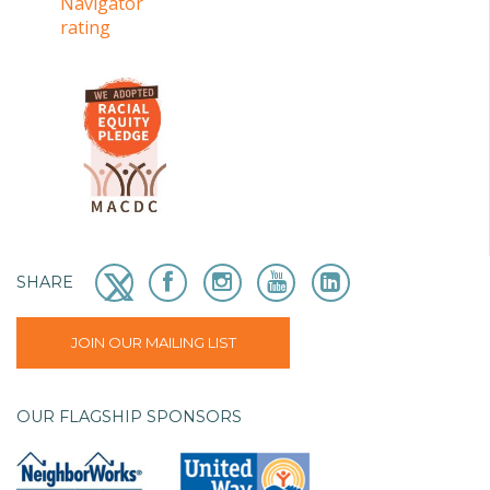
SHARE
JOIN OUR MAILING LIST
OUR FLAGSHIP SPONSORS