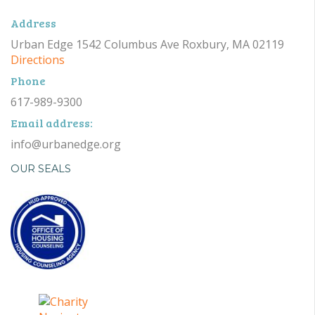
Address
Urban Edge 1542 Columbus Ave Roxbury, MA 02119
Directions
Phone
617-989-9300
Email address:
info@urbanedge.org
OUR SEALS