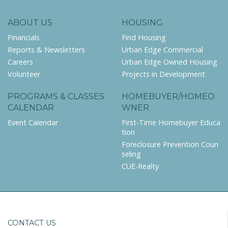
ABOUT US
HOUSING
Financials
Find Housing
Reports & Newsletters
Urban Edge Commercial
Careers
Urban Edge Owned Housing
Volunteer
Projects in Development
PROGRAMS & CLASSES
HOMEBUYER/HOMEO
CALENDAR
WNER
Event Calendar
First-Time Homebuyer Educa
tion
Foreclosure Prevention Coun
seling
CUE-Realty
CONTACT US