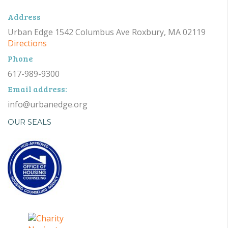
Address
Urban Edge 1542 Columbus Ave Roxbury, MA 02119
Directions
Phone
617-989-9300
Email address:
info@urbanedge.org
OUR SEALS