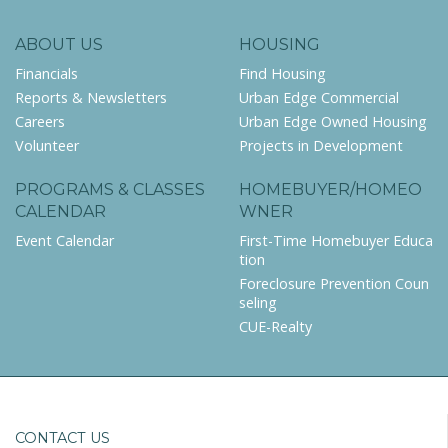
ABOUT US
HOUSING
Financials
Find Housing
Reports & Newsletters
Urban Edge Commercial
Careers
Urban Edge Owned Housing
Volunteer
Projects in Development
PROGRAMS & CLASSES
HOMEBUYER/HOMEO
CALENDAR
WNER
Event Calendar
First-Time Homebuyer Educa
tion
Foreclosure Prevention Coun
seling
CUE-Realty
CONTACT US