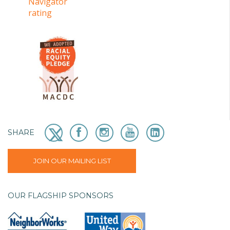
SHARE
JOIN OUR MAILING LIST
OUR FLAGSHIP SPONSORS