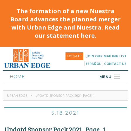
The formation of a new Nuestra
Board advances the planned merger
with Urban Edge and Nuestra. Read
our statement here.
JOIN OUR MAILING LIST
DONATE
ESPAÑOL
CONTACT US
HOME
MENU
ABOUT
URBAN EDGE
UPDATD SPONSOR PACK 2021_PAGE_1
HOUSING
PROGRAMS & CLASSES
5.18.2021
CALENDAR
Updatd Sponsor Pack 2021_Page_1