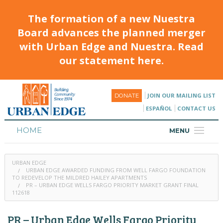
The formation of a new Nuestra
Board advances the planned merger
with Urban Edge and Nuestra. Read
our statement here.
JOIN OUR MAILING LIST
DONATE
ESPAÑOL
CONTACT US
HOME
MENU
ABOUT
URBAN EDGE
HOUSING
URBAN EDGE AWARDED FUNDING FROM WELL FARGO FOUNDATION
TO REDEVELOP THE MILDRED HAILEY APARTMENTS
PR – URBAN EDGE WELLS FARGO PRIORITY MARKET GRANT FINAL
PROGRAMS & CLASSES
112618
CALENDAR
PR – Urban Edge Wells Fargo Priority