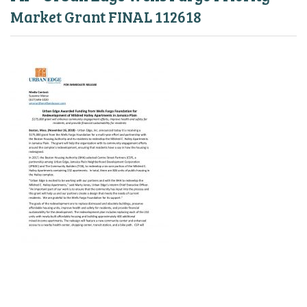
Market Grant FINAL 112618