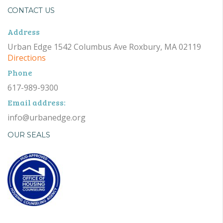
CONTACT US
Address
Urban Edge 1542 Columbus Ave Roxbury, MA 02119
Directions
Phone
617-989-9300
Email address:
info@urbanedge.org
OUR SEALS