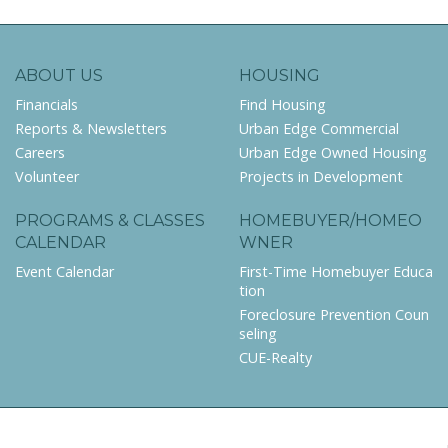
ABOUT US
HOUSING
Financials
Find Housing
Reports & Newsletters
Urban Edge Commercial
Careers
Urban Edge Owned Housing
Volunteer
Projects in Development
PROGRAMS & CLASSES
HOMEBUYER/HOMEO
CALENDAR
WNER
Event Calendar
First-Time Homebuyer Educa
tion
Foreclosure Prevention Coun
seling
CUE-Realty