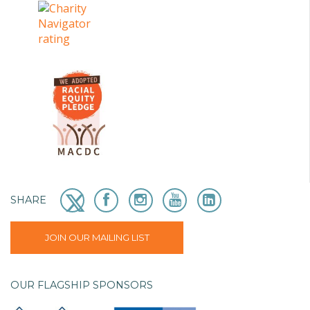
SHARE
JOIN OUR MAILING LIST
OUR FLAGSHIP SPONSORS