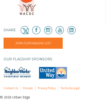
SHARE
JOIN OUR MAILING LIST
OUR FLAGSHIP SPONSORS
Contact Us
Donate
Privacy Policy
Terms & Legal
© 2026 Urban Edge