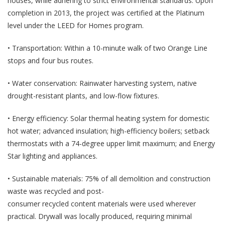
houses, while adhering to strict environmental standards. Upon
completion in 2013, the project was certified at the Platinum
level under the LEED for Homes program.
• Transportation: Within a 10-minute walk of two Orange Line
stops and four bus routes.
• Water conservation: Rainwater harvesting system, native
drought-resistant plants, and low-flow fixtures.
• Energy efficiency: Solar thermal heating system for domestic
hot water; advanced insulation; high-efficiency boilers; setback
thermostats with a 74-degree upper limit maximum; and Energy
Star lighting and appliances.
• Sustainable materials: 75% of all demolition and construction
waste was recycled and post-
consumer recycled content materials were used wherever
practical. Drywall was locally produced, requiring minimal