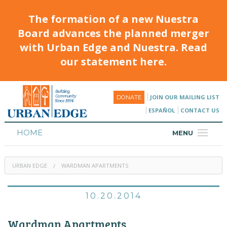
The formation of a new Nuestra
Board advances the planned merger
with Urban Edge and Nuestra. Read
our statement here.
JOIN OUR MAILING LIST
DONATE
ESPAÑOL
CONTACT US
HOME
MENU
ABOUT
URBAN EDGE
WARDMAN APARTMENTS
HOUSING
PROGRAMS & CLASSES
10.20.2014
CALENDAR
Wardman Apartments