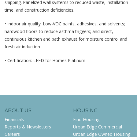
shipping. Panelized wall systems to reduced waste, installation
time, and construction deficiencies.
• Indoor air quality: Low-VOC paints, adhesives, and solvents;
hardwood floors to reduce asthma triggers; and direct,
continuous kitchen and bath exhaust for moisture control and
fresh air induction.
• Certification: LEED for Homes Platinum
ABOUT US
HOUSING
Financials
Find Housing
Reports & Newsletters
Urban Edge Commercial
Careers
Urban Edge Owned Housing