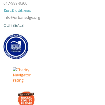
617-989-9300
Email address:
info@urbanedge.org
OUR SEALS