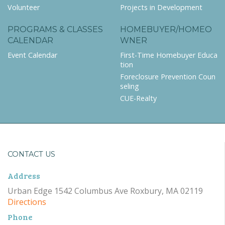
Volunteer
Projects in Development
PROGRAMS & CLASSES
HOMEBUYER/HOMEO
CALENDAR
WNER
Event Calendar
First-Time Homebuyer Educa
tion
Foreclosure Prevention Coun
seling
CUE-Realty
CONTACT US
Address
Urban Edge 1542 Columbus Ave Roxbury, MA 02119
Directions
Phone