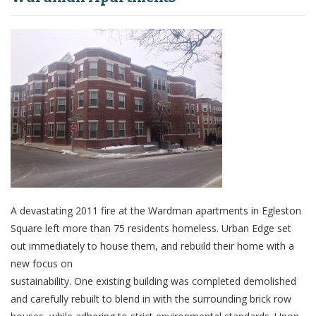
A devastating 2011 fire at the Wardman apartments in Egleston
Square left more than 75 residents homeless. Urban Edge set
out immediately to house them, and rebuild their home with a
new focus on
sustainability. One existing building was completed demolished
and carefully rebuilt to blend in with the surrounding brick row