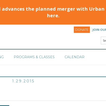
d advances the planned merger with Urban 
here.
JOIN OU
DONATE
NG
PROGRAMS & CLASSES
CALENDAR
1.29.2015