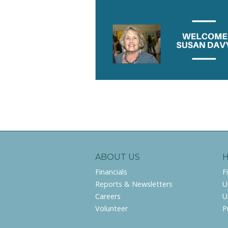
ABOUT US
Financials
F
Reports & Newsletters
U
Careers
U
Volunteer
P