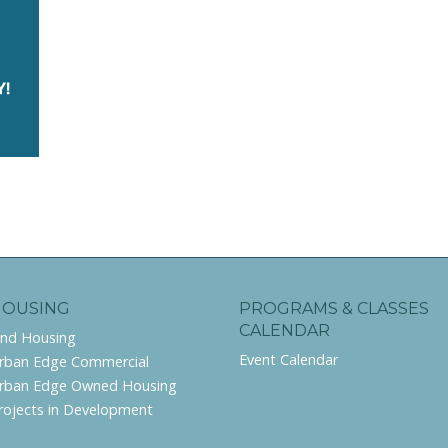
HOUSING
PROGRAMS & CLASSES
CALENDAR
ind Housing
Event Calendar
rban Edge Commercial
rban Edge Owned Housing
rojects in Development