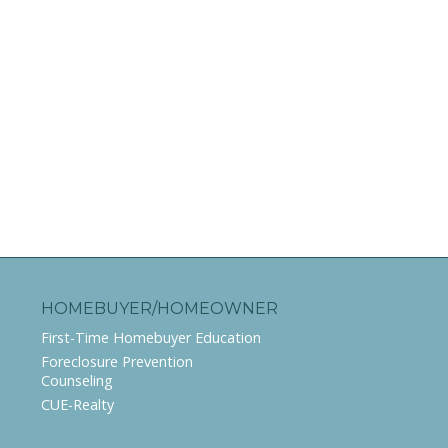
HOMEBUYER/HOMEOWNER
First-Time Homebuyer Education
Foreclosure Prevention
Counseling
CUE-Realty