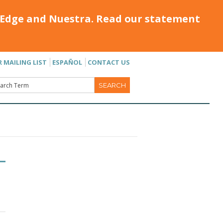
Edge and Nuestra. Read our statement
R MAILING LIST
ESPAÑOL
CONTACT US