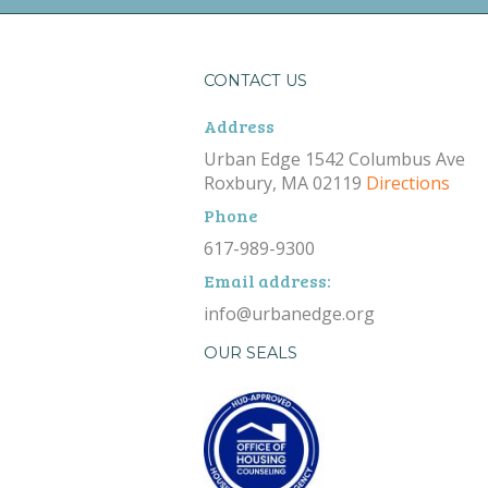
CONTACT US
Address
Urban Edge 1542 Columbus Ave
Roxbury, MA 02119
Directions
Phone
617-989-9300
Email address:
info@urbanedge.org
OUR SEALS