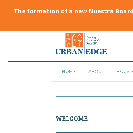
The formation of a new Nuestra Boar
HOME
ABOUT
HOUSI
WELCOME