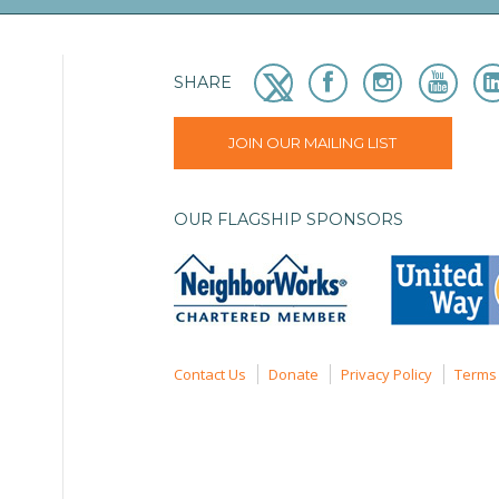
SHARE
JOIN OUR MAILING LIST
OUR FLAGSHIP SPONSORS
Contact Us
Donate
Privacy Policy
Terms 