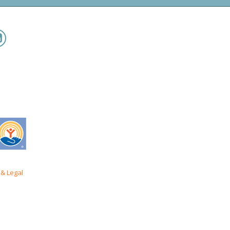
& Legal