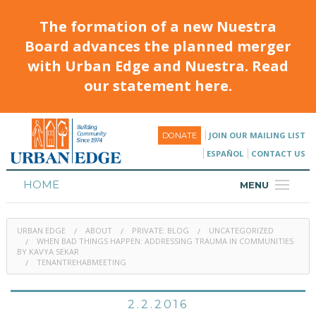
The formation of a new Nuestra
Board advances the planned merger
with Urban Edge and Nuestra. Read
our statement here.
JOIN OUR MAILING LIST
DONATE
ESPAÑOL
CONTACT US
HOME
MENU
ABOUT
URBAN EDGE
ABOUT
PRIVATE: BLOG
UNCATEGORIZED
HOUSING
WHEN BAD THINGS HAPPEN: ADDRESSING TRAUMA IN COMMUNITIES
BY KAVYA SEKAR
TENANTREHABMEETING
PROGRAMS & CLASSES
CALENDAR
2.2.2016