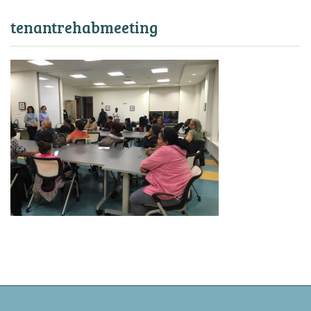
tenantrehabmeeting