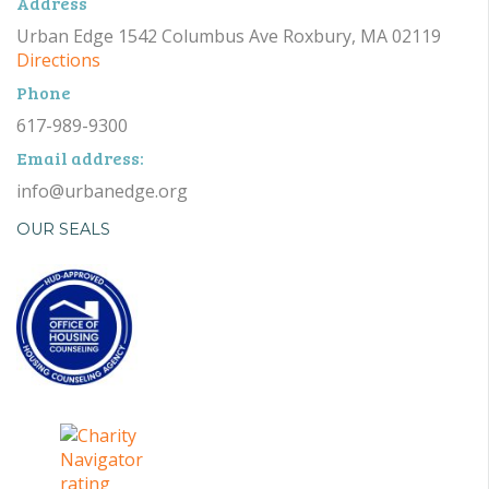
Address
Urban Edge 1542 Columbus Ave Roxbury, MA 02119
Directions
Phone
617-989-9300
Email address:
info@urbanedge.org
OUR SEALS