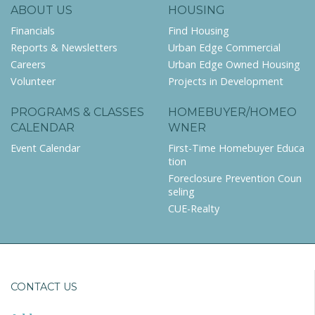
ABOUT US
HOUSING
Financials
Find Housing
Reports & Newsletters
Urban Edge Commercial
Careers
Urban Edge Owned Housing
Volunteer
Projects in Development
PROGRAMS & CLASSES
HOMEBUYER/HOMEO
CALENDAR
WNER
Event Calendar
First-Time Homebuyer Educa
tion
Foreclosure Prevention Coun
seling
CUE-Realty
CONTACT US