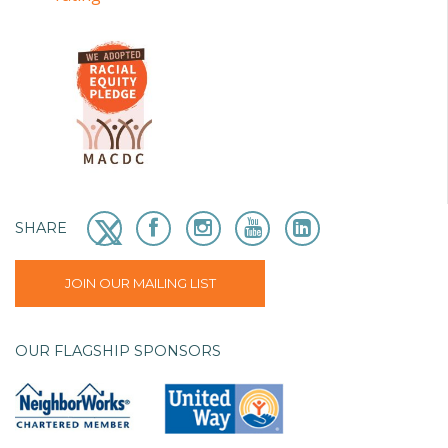
SHARE
JOIN OUR MAILING LIST
OUR FLAGSHIP SPONSORS