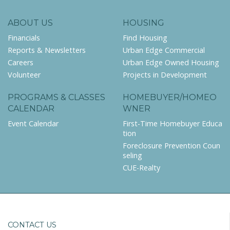
ABOUT US
HOUSING
Financials
Find Housing
Reports & Newsletters
Urban Edge Commercial
Careers
Urban Edge Owned Housing
Volunteer
Projects in Development
PROGRAMS & CLASSES
HOMEBUYER/HOMEO
CALENDAR
WNER
Event Calendar
First-Time Homebuyer Educa
tion
Foreclosure Prevention Coun
seling
CUE-Realty
CONTACT US