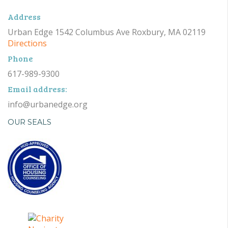
Address
Urban Edge 1542 Columbus Ave Roxbury, MA 02119
Directions
Phone
617-989-9300
Email address:
info@urbanedge.org
OUR SEALS