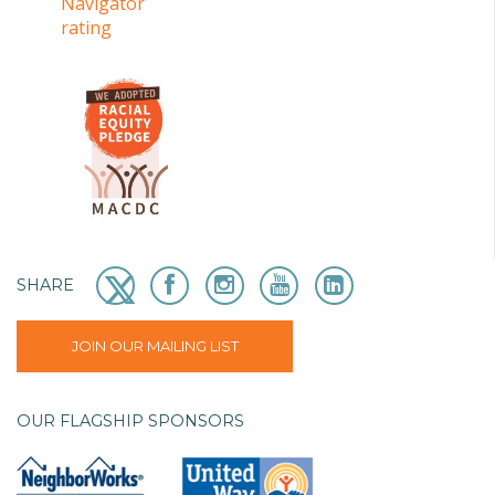
SHARE
JOIN OUR MAILING LIST
OUR FLAGSHIP SPONSORS