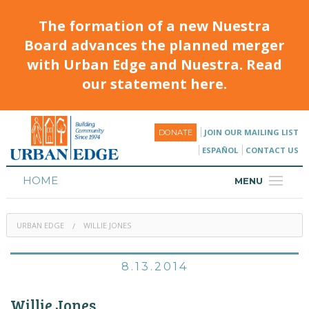
The formation of a new Nuestra
Board advances the planned merger
with Urban Edge and Nuestra. Read
our statement here.
JOIN OUR MAILING LIST
DONATE
ESPAÑOL
CONTACT US
HOME
MENU
ABOUT
URBAN EDGE
WILLIE JONES
HOUSING
PROGRAMS & CLASSES
8.13.2014
CALENDAR
Willie Jones