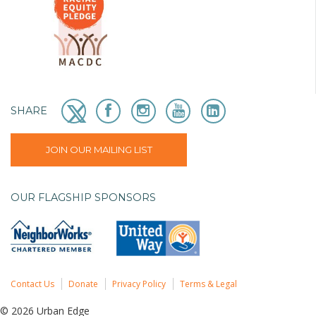
SHARE
JOIN OUR MAILING LIST
OUR FLAGSHIP SPONSORS
Contact Us
Donate
Privacy Policy
Terms & Legal
© 2026 Urban Edge