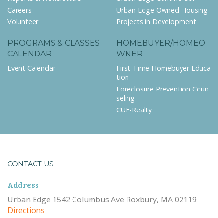
Careers
Urban Edge Owned Housing
Volunteer
Projects in Development
PROGRAMS & CLASSES
HOMEBUYER/HOMEO
CALENDAR
WNER
Event Calendar
First-Time Homebuyer Educa
tion
Foreclosure Prevention Coun
seling
CUE-Realty
CONTACT US
Address
Urban Edge 1542 Columbus Ave Roxbury, MA 02119
Directions