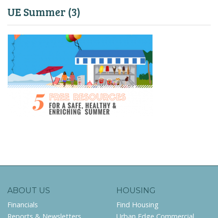
UE Summer (3)
ABOUT US
HOUSING
Financials
Find Housing
Reports & Newsletters
Urban Edge Commercial