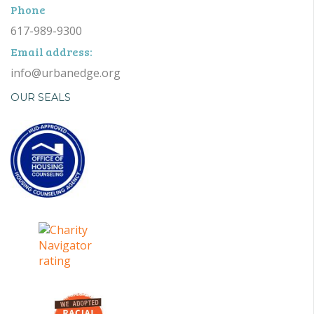
Phone
617-989-9300
Email address:
info@urbanedge.org
OUR SEALS