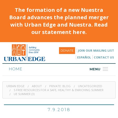
The formation of a new Nuestra
Board advances the planned merger
with Urban Edge and Nuestra. Read
our statement here.
JOIN OUR MAILING LIST
DONATE
ESPAÑOL
CONTACT US
HOME
MENU
ABOUT
URBAN EDGE
ABOUT
PRIVATE: BLOG
UNCATEGORIZED
HOUSING
5 FREE RESOURCES FOR A SAFE, HEALTHY & ENRICHING SUMMER
UE SUMMER (3)
PROGRAMS & CLASSES
7.9.2018
CALENDAR