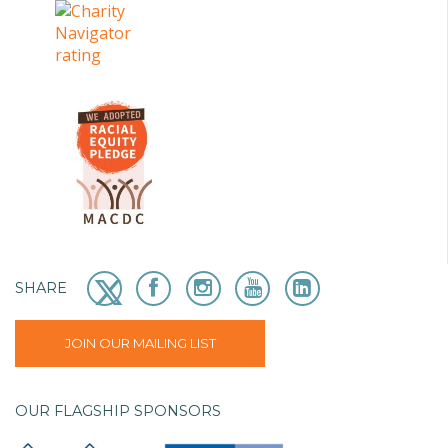
SHARE
JOIN OUR MAILING LIST
OUR FLAGSHIP SPONSORS