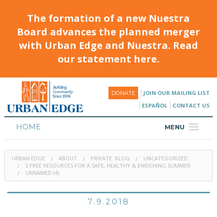
The formation of a new Nuestra
Board advances the planned merger
with Urban Edge and Nuestra. Read
our statement here.
JOIN OUR MAILING LIST
DONATE
ESPAÑOL
CONTACT US
HOME
MENU
ABOUT
URBAN EDGE
ABOUT
PRIVATE: BLOG
UNCATEGORIZED
HOUSING
5 FREE RESOURCES FOR A SAFE, HEALTHY & ENRICHING SUMMER
UNNAMED (4)
PROGRAMS & CLASSES
7.9.2018
CALENDAR