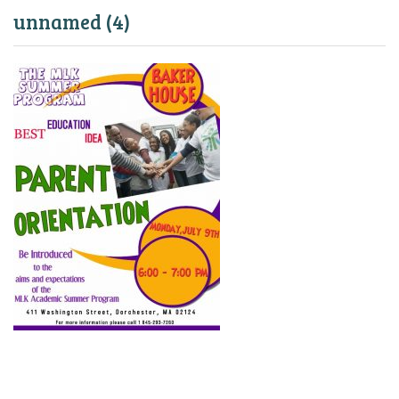
unnamed (4)