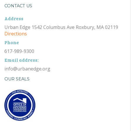
CONTACT US
Address
Urban Edge 1542 Columbus Ave Roxbury, MA 02119
Directions
Phone
617-989-9300
Email address:
info@urbanedge.org
OUR SEALS