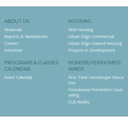
ABOUT US
HOUSING
Financials
Find Housing
Reports & Newsletters
Urban Edge Commercial
Careers
Urban Edge Owned Housing
Volunteer
Projects in Development
PROGRAMS & CLASSES
HOMEBUYER/HOMEO
CALENDAR
WNER
Event Calendar
First-Time Homebuyer Educa
tion
Foreclosure Prevention Coun
seling
CUE-Realty