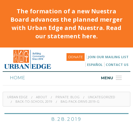
The formation of a new Nuestra
Board advances the planned merger
with Urban Edge and Nuestra. Read
our statement here.
JOIN OUR MAILING LIST
DONATE
ESPAÑOL
CONTACT US
HOME
MENU
ABOUT
URBAN EDGE
ABOUT
PRIVATE: BLOG
UNCATEGORIZED
HOUSING
BACK-TO-SCHOOL 2019
BAG-PACK-DRIVE-2019-G
PROGRAMS & CLASSES
8.28.2019
CALENDAR