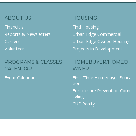
ABOUT US
HOUSING
Financials
Find Housing
Reports & Newsletters
Urban Edge Commercial
Careers
Urban Edge Owned Housing
Volunteer
Projects in Development
PROGRAMS & CLASSES
HOMEBUYER/HOMEO
CALENDAR
WNER
Event Calendar
First-Time Homebuyer Educa
tion
Foreclosure Prevention Coun
seling
CUE-Realty