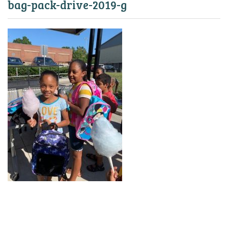
bag-pack-drive-2019-g