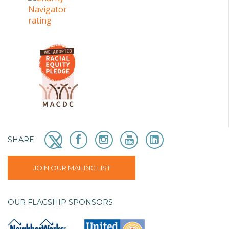
SHARE
JOIN OUR MAILING LIST
OUR FLAGSHIP SPONSORS