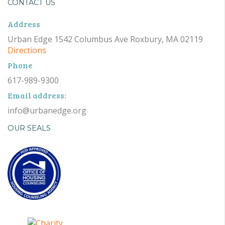
CONTACT US
Address
Urban Edge 1542 Columbus Ave Roxbury, MA 02119
Directions
Phone
617-989-9300
Email address:
info@urbanedge.org
OUR SEALS