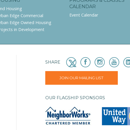
HOUSING
PROGRAMS & CLASSES
CALENDAR
ind Housing
Event Calendar
rban Edge Commercial
rban Edge Owned Housing
rojects in Development
SHARE
JOIN OUR MAILING LIST
OUR FLAGSHIP SPONSORS