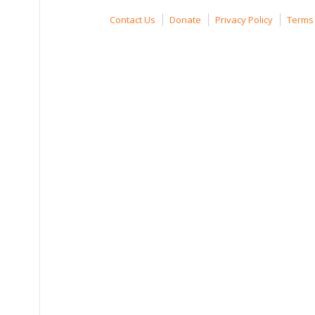
Contact Us
Donate
Privacy Policy
Terms 