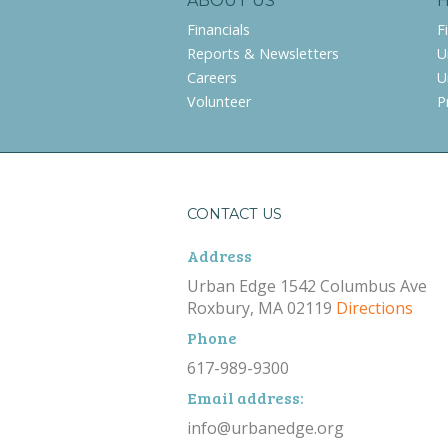
ABOUT US
Financials
F
Reports & Newsletters
U
Careers
U
Volunteer
P
CONTACT US
Address
Urban Edge 1542 Columbus Ave
Roxbury, MA 02119
Directions
Phone
617-989-9300
Email address:
info@urbanedge.org