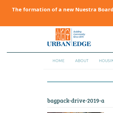
The formation of a new Nuestra Boar
HOME
ABOUT
HOUSI
bagpack-drive-2019-a