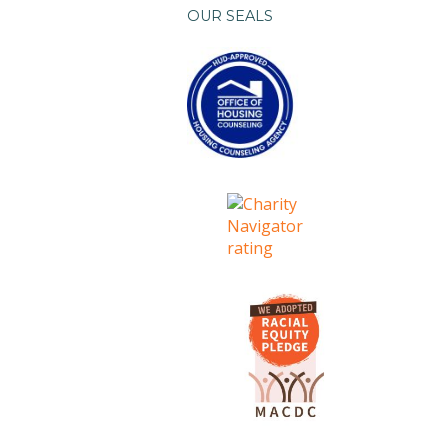
OUR SEALS