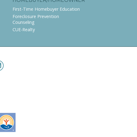
HOMEBUYER/HOMEOWNER
First-Time Homebuyer Education
Foreclosure Prevention
Counseling
CUE-Realty