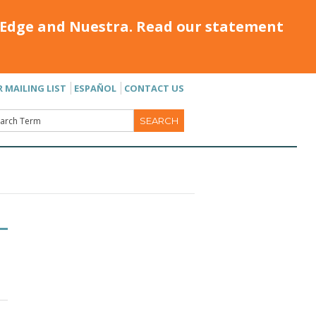
Edge and Nuestra. Read our statement
R MAILING LIST
ESPAÑOL
CONTACT US