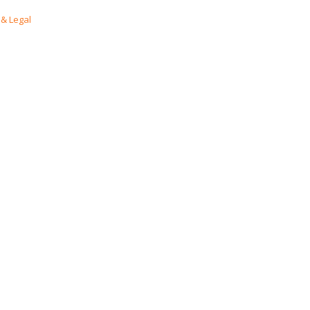
& Legal