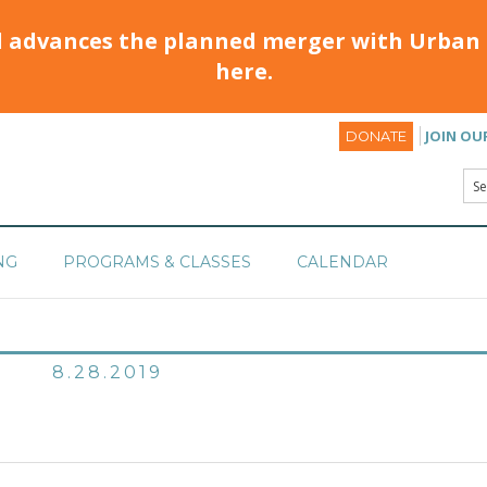
d advances the planned merger with Urban 
here.
JOIN OU
DONATE
NG
PROGRAMS & CLASSES
CALENDAR
8.28.2019