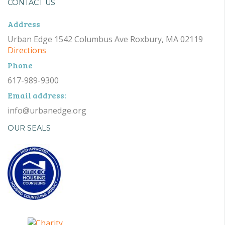
CONTACT US
Address
Urban Edge 1542 Columbus Ave Roxbury, MA 02119
Directions
Phone
617-989-9300
Email address:
info@urbanedge.org
OUR SEALS