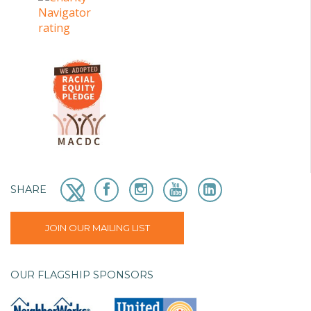
SHARE
JOIN OUR MAILING LIST
OUR FLAGSHIP SPONSORS