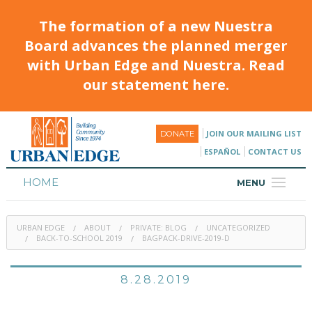
The formation of a new Nuestra
Board advances the planned merger
with Urban Edge and Nuestra. Read
our statement here.
JOIN OUR MAILING LIST
DONATE
ESPAÑOL
CONTACT US
HOME
MENU
ABOUT
URBAN EDGE
ABOUT
PRIVATE: BLOG
UNCATEGORIZED
HOUSING
BACK-TO-SCHOOL 2019
BAGPACK-DRIVE-2019-D
PROGRAMS & CLASSES
8.28.2019
CALENDAR