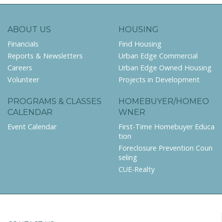
ABOUT US
HOUSING
Financials
Find Housing
Reports & Newsletters
Urban Edge Commercial
Careers
Urban Edge Owned Housing
Volunteer
Projects in Development
PROGRAMS & CLASSES
HOMEBUYER/HOMEO
CALENDAR
WNER
Event Calendar
First-Time Homebuyer Educa
tion
Foreclosure Prevention Coun
seling
CUE-Realty