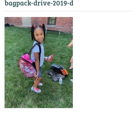
bagpack-drive-2019-d