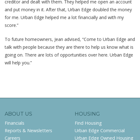
creditor and dealt with them. They helped me open an account
and put money in it. After that, Urban Edge doubled the money
for me. Urban Edge helped me a lot financially and with my
score.”
To future homeowners, Jean advised, “Come to Urban Edge and
talk with people because they are there to help us know what is
going on. There are lots of opportunities over here. Urban Edge
will help you.”
ABOUT US
HOUSING
Financials
Find Housing
Reports & Newsletters
Urban Edge Commercial
Careers
Urban Edge Owned Housing