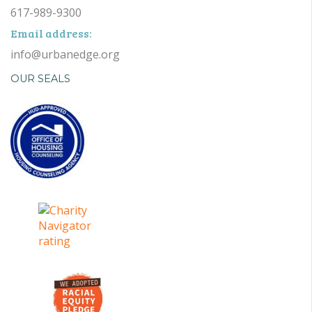
617-989-9300
Email address:
info@urbanedge.org
OUR SEALS