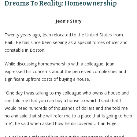
Dreams To Reality: Homeownership
Jean’s Story
Twenty years ago, Jean relocated to the United States from
Haiti. He has since been serving as a special forces officer and
constable in Boston.
While discussing homeownership with a colleague, Jean
expressed his concerns about the perceived complexities and
significant upfront costs of buying a house.
“One day I was talking to my colleague who owns a house and
she told me that you can buy a house to which I said that I
would need hundreds of thousands of dollars and she told me
no and said that she will refer me to a place that is going to help
me”, he said when asked how he discovered Urban Edge.