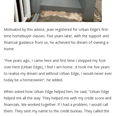
Motivated by this advice, Jean registered for Urban Edge’s first-
time homebuyer classes. Five years later, with the support and
financial guidance from us, he achieved his dream of owning a
home.
“Five years ago, I came here and first time I stepped my foot
over here (Urban Edge), I feel I am home…it took me five years
to realise my dream and without Urban Edge, I would never ever
today be a homeowner”, he added.
When asked how Urban Edge helped him, he said, “Urban Edge
helped me all the way. They helped me with my credit score and
financials. We worked together. If I had a problem, I would call
them. They sent my name to the credit bureau. They called the