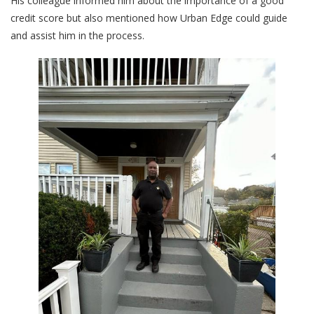
His colleague informed him about the importance of a good
credit score but also mentioned how Urban Edge could guide
and assist him in the process.