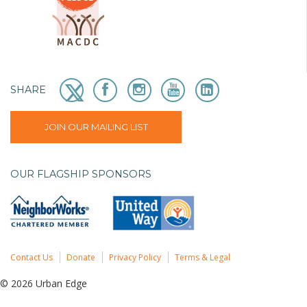
SHARE
JOIN OUR MAILING LIST
OUR FLAGSHIP SPONSORS
Contact Us
Donate
Privacy Policy
Terms & Legal
© 2026 Urban Edge