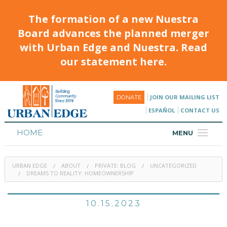
The formation of a new Nuestra
Board advances the planned merger
with Urban Edge and Nuestra. Read
our statement here.
JOIN OUR MAILING LIST
DONATE
ESPAÑOL
CONTACT US
HOME
MENU
ABOUT
URBAN EDGE
ABOUT
PRIVATE: BLOG
UNCATEGORIZED
HOUSING
DREAMS TO REALITY: HOMEOWNERSHIP
PROGRAMS & CLASSES
10.15.2023
CALENDAR