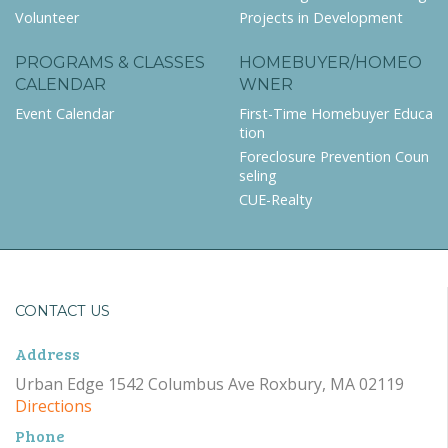
Volunteer
Projects in Development
PROGRAMS & CLASSES
HOMEBUYER/HOMEO
CALENDAR
WNER
Event Calendar
First-Time Homebuyer Educa
tion
Foreclosure Prevention Coun
seling
CUE-Realty
CONTACT US
Address
Urban Edge 1542 Columbus Ave Roxbury, MA 02119
Directions
Phone