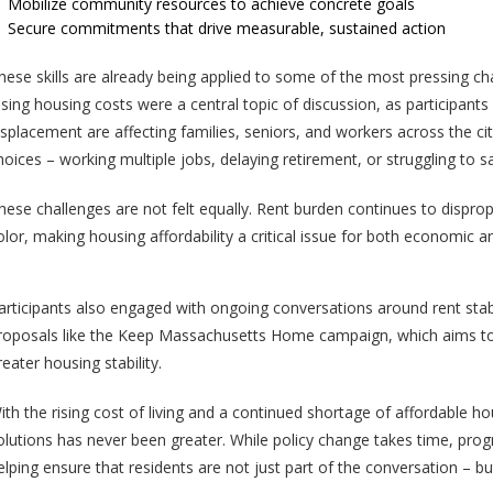
Mobilize community resources to achieve concrete goals
Secure commitments that drive measurable, sustained action
hese skills are already being applied to some of the most pressing ch
ising housing costs were a central topic of discussion, as participan
isplacement are affecting families, seniors, and workers across the cit
hoices – working multiple jobs, delaying retirement, or struggling to s
hese challenges are not felt equally. Rent burden continues to dispr
olor, making housing affordability a critical issue for both economic an
articipants also engaged with ongoing conversations around rent stabi
roposals like the Keep Massachusetts Home campaign, which aims to l
reater housing stability.
ith the rising cost of living and a continued shortage of affordable 
olutions has never been greater. While policy change takes time, progr
elping ensure that residents are not just part of the conversation – but