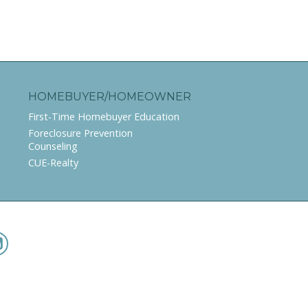
HOMEBUYER/HOMEOWNER
First-Time Homebuyer Education
Foreclosure Prevention
Counseling
CUE-Realty