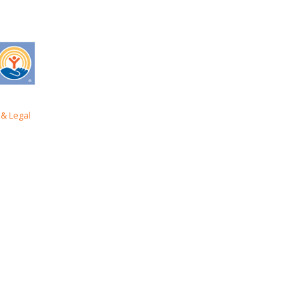
& Legal