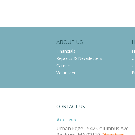
ABOUT US
Financials
F
Reports & Newsletters
U
Careers
U
Volunteer
P
CONTACT US
Address
Urban Edge 1542 Columbus Ave