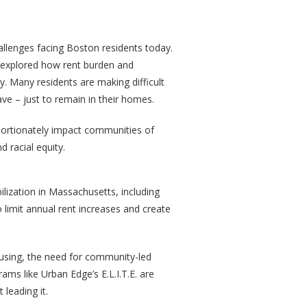
allenges facing Boston residents today.
ts explored how rent burden and
y. Many residents are making difficult
ave – just to remain in their homes.
oportionately impact communities of
d racial equity.
lization in Massachusetts, including
imit annual rent increases and create
housing, the need for community-led
ams like Urban Edge’s E.L.I.T.E. are
 leading it.