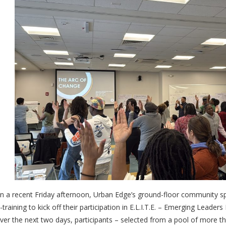
n a recent Friday afternoon, Urban Edge’s ground-floor community sp
n-training to kick off their participation in E.L.I.T.E. – Emerging Lead
ver the next two days, participants – selected from a pool of more th