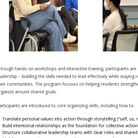
hrough hands-on workshops and interactive training, participants are
eadership – building the skills needed to lead effectively while staying
heir communities. The program focuses on helping residents strengthen
rganize around shared goals.
articipants are introduced to core organizing skills, including how to:
Translate personal values into action through storytelling (“self, us,
Build intentional relationships as the foundation for collective action
Structure collaborative leadership teams with clear roles and share