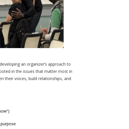
 developing an organizer’s approach to
 rooted in the issues that matter most in
 their voices, build relationships, and
 now”)
d purpose