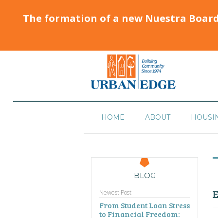
The formation of a new Nuestra Boar
HOME
ABOUT
HOUSI
BLOG
E
Newest Post
From Student Loan Stress
to Financial Freedom: