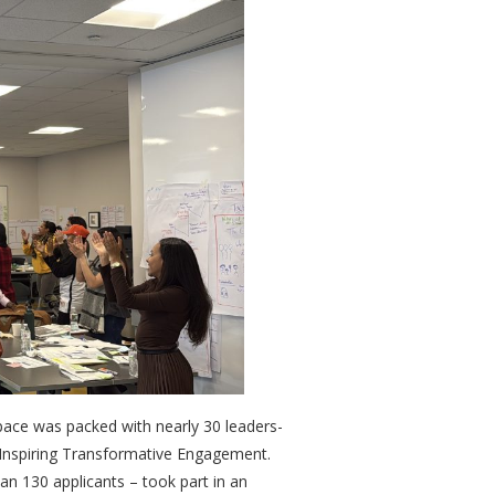
ace was packed with nearly 30 leaders-
ers Inspiring Transformative Engagement.
an 130 applicants – took part in an