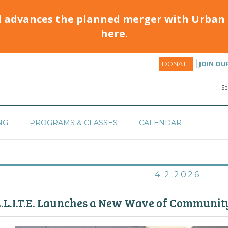
d advances the planned merger with Urban 
here.
JOIN OU
DONATE
NG
PROGRAMS & CLASSES
CALENDAR
4.2.2026
.L.I.T.E. Launches a New Wave of Communit