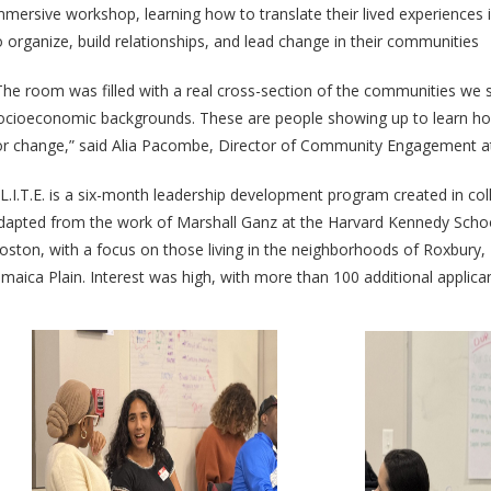
mmersive workshop, learning how to translate their lived experiences in
o organize, build relationships, and lead change in their communities
The room was filled with a real cross-section of the communities we 
ocioeconomic backgrounds. These are people showing up to learn ho
or change,” said Alia Pacombe, Director of Community Engagement a
.L.I.T.E. is a six-month leadership development program created in co
dapted from the work of Marshall Ganz at the Harvard Kennedy School
oston, with a focus on those living in the neighborhoods of Roxbury
amaica Plain. Interest was high, with more than 100 additional applica