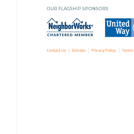
OUR FLAGSHIP SPONSORS
Contact Us
Donate
Privacy Policy
Terms 