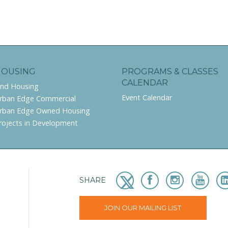
HOUSING
PROGRAMS & CLASSES
CALENDAR
ind Housing
Event Calendar
rban Edge Commercial
rban Edge Owned Housing
rojects in Development
SHARE
JOIN OUR MAILING LIST