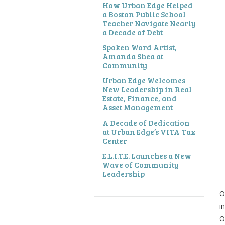
How Urban Edge Helped
a Boston Public School
Teacher Navigate Nearly
a Decade of Debt
Spoken Word Artist,
Amanda Shea at
Community
Urban Edge Welcomes
New Leadership in Real
Estate, Finance, and
Asset Management
A Decade of Dedication
at Urban Edge’s VITA Tax
Center
E.L.I.T.E. Launches a New
Wave of Community
Leadership
O
i
O