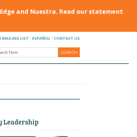
Edge and Nuestra. Read our statement
R MAILING LIST
ESPAÑOL
CONTACT US
y Leadership