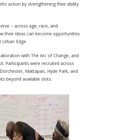
to action by strengthening their ability
serve – across age, race, and
w their ideas can become opportunities
t Urban Edge.
llaboration with The Arc of Change, and
. Participants were recruited across
, Dorchester, Mattapan, Hyde Park, and
nts beyond available slots.