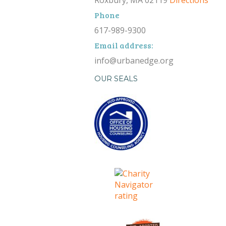
Roxbury, MA 02119
Directions
Phone
617-989-9300
Email address:
info@urbanedge.org
OUR SEALS